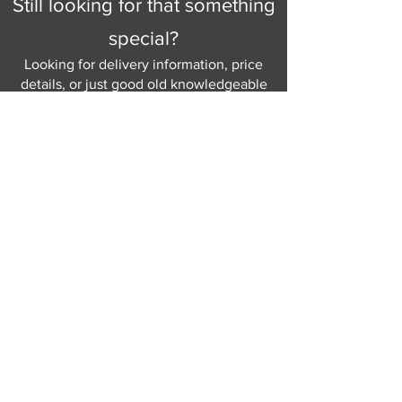
Still looking for that something
special?
Looking for delivery information, price
details, or just good old knowledgeable
help and advice.
Why not send us a quick
message
or give
us a call and let us help.
Gordon Busbridge serving St
Leonards & Sussex for over 100 years.
Hastings:
01424 420368
289 - 297 London Road, St Leonards
on Sea,
East Sussex, TN376NG
Eastbourne:
01323 730637
58 - 58b Seaside Road, Eastbourne,
East Sussex, BN213PD