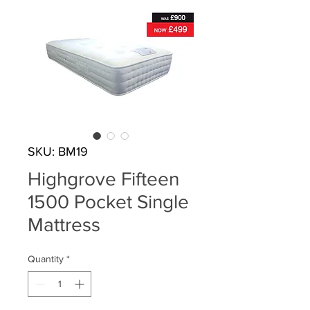
SKU: BM19
Highgrove Fifteen
1500 Pocket Single
Mattress
Quantity
*