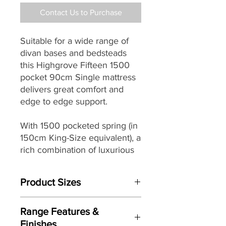
Contact Us to Purchase
Suitable for a wide range of
divan bases and bedsteads
this Highgrove Fifteen 1500
pocket 90cm Single mattress
delivers great comfort and
edge to edge support.
With 1500 pocketed spring (in
150cm King-Size equivalent), a
rich combination of luxurious
comfort layers including
Platinum standard pure British
Product Sizes
wool and a traditional double
sided design for an extended
W: cm
life, it makes a great choice for
Range Features &
D: cm
a wide range of homes.
Finishes
H: cm