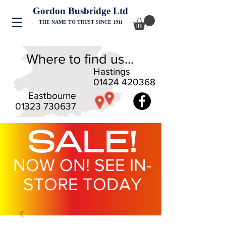
Gordon Busbridge Ltd
THE NAME TO TRUST SINCE 1911
Where to find us...
Hastings
01424 420368
Eastbourne
01323 730637
SALE!
NOW ON! SEE IN-
STORE TODAY