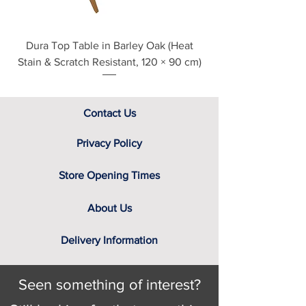
Dura Top Table in Barley Oak (Heat
Clearance Natural
Stain & Scratch Resistant, 120 × 90 cm)
Contact Us
Privacy Policy
Store Opening Times
About Us
Delivery Information
Seen something of interest?