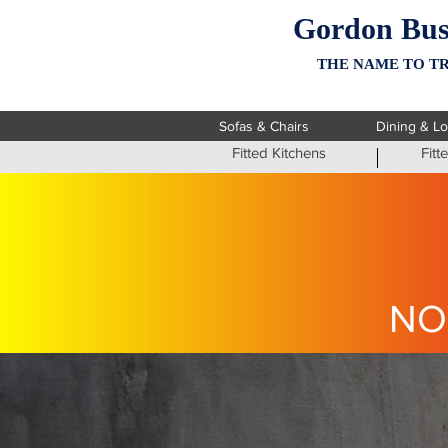
Gordon Bus
THE NAME TO TR
Sofas & Chairs
Dining & L
Fitted Kitchens
Fit
NO