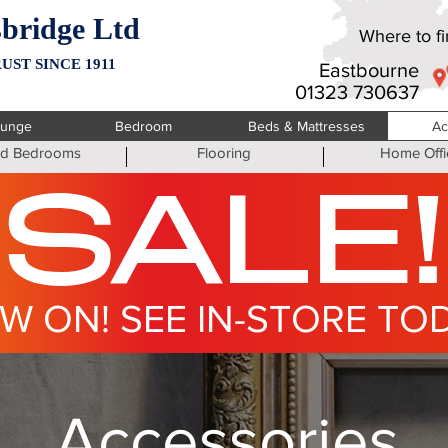
bridge Ltd
Where to fin
UST SINCE 1911
Eastbourne
01323 730637
ounge
Bedroom
Beds & Mattresses
Ac
ted Bedrooms
Flooring
Home Offi
SALE!
W ON! SEE IN-STORE TO
Accessories