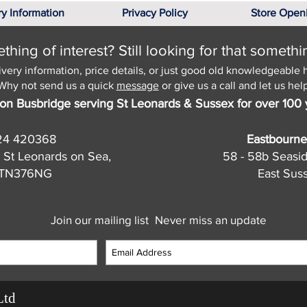
ry Information
Privacy Policy
Store Open
hing of interest? Still looking for that somethi
ivery information, price details, or just good old knowledgeable 
Why not send us a quick
message
or give us a call and let us help
on Busbridge serving St Leonards & Sussex for over 100 
24 420368
Eastbourne
 St Leonards on Sea,
58 - 58b Seasi
, TN376NG
East Sus
Join our mailing list
Never miss an update
Ltd