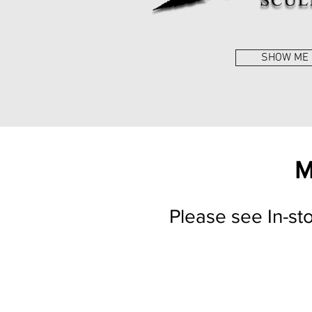
SHOW ME
M
Please see In-st