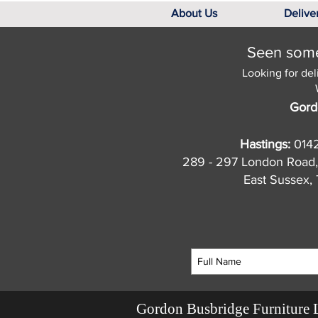
About Us
Delive
Seen somet
Looking for del
Gord
Hastings:
014
289 - 297 London Road,
East Sussex
Gordon Busbridge Furniture 