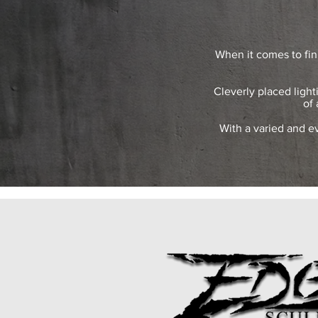
When it comes to fin
Cleverly placed light
of 
With a varied and ev