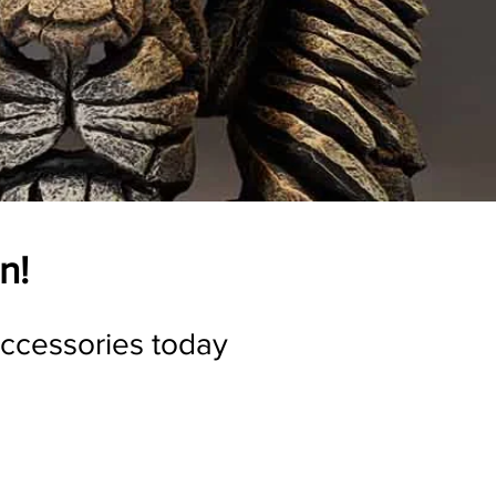
n!
accessories today