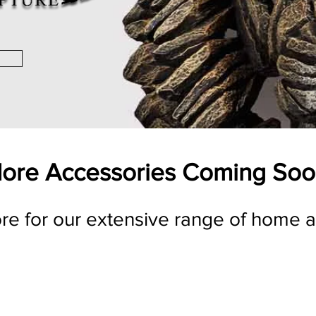
ore Accessories Coming Soo
ore for our extensive range of home 