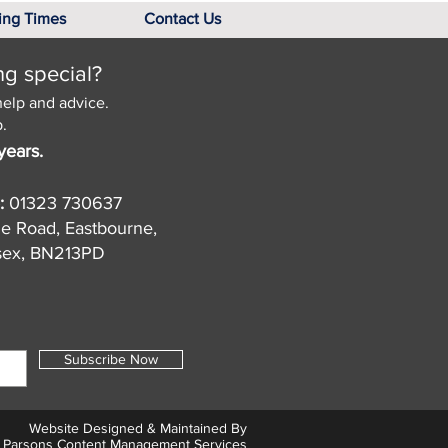
ing Times
Contact Us
ng special?
help and advice.
.
years.
:
01323 730637
de Road, Eastbourne,
sex, BN213PD
Subscribe Now
Website Designed & Maintained By
Parsons Content Management Services