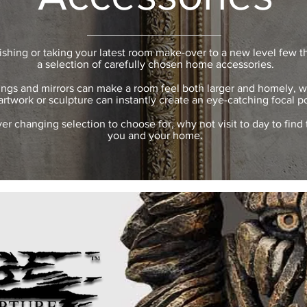
ishing or taking your latest room make-over to a new level few t
a selection of carefully chosen home accessories.
ings and mirrors can make a room feel both larger and homely, wh
artwork or sculpture can instantly create an eye-catching focal po
er changing selection to choose for, why not visit to day to find 
you and your home.