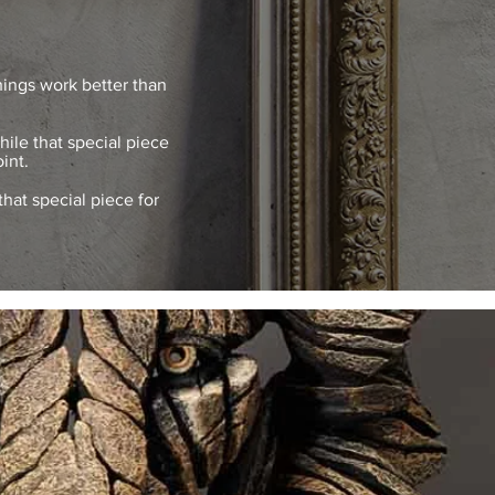
hings work better than
ile that special piece
int.
that special piece for