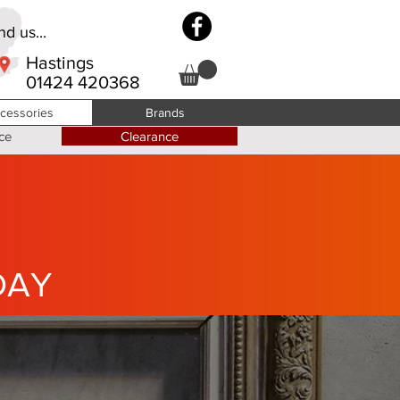
d us...
Hastings
01424 420368
cessories
Brands
ce
Clearance
DAY