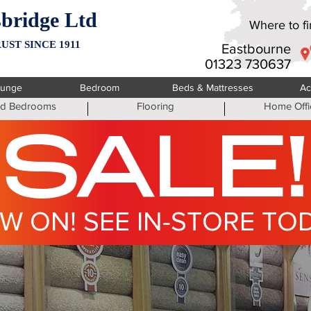
bridge Ltd
Where to fin
UST SINCE 1911
Eastbourne
01323 730637
ounge
Bedroom
Beds & Mattresses
Ac
ted Bedrooms
Flooring
Home Offi
SALE!
W ON! SEE IN-STORE TO