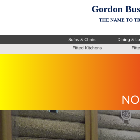
Gordon Bus
THE NAME TO TR
Sofas & Chairs
Dining & L
Fitted Kitchens
Fit
NO