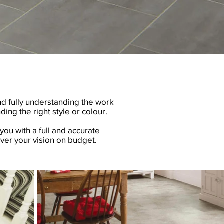
nd fully understanding the work
ding the right style or colour.
you with a full and accurate
ver your vision on budget.