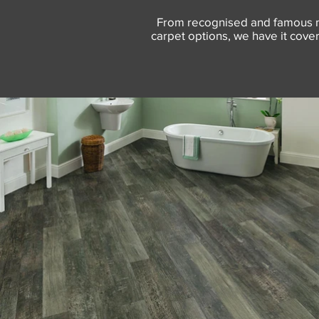
From recognised and famous na
carpet options, we have it covere