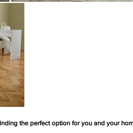
inding the perfect option for you and your ho