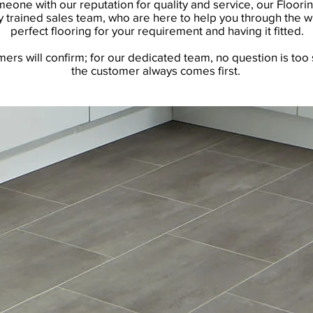
one with our reputation for quality and service, our Floorin
 trained sales team, who are here to help you through the w
perfect flooring for your requirement and having it fitted.
rs will confirm; for our dedicated team, no question is too 
the customer always comes first.