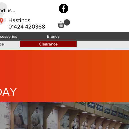
d us...
Hastings
01424 420368
cessories
Brands
ce
Clearance
DAY