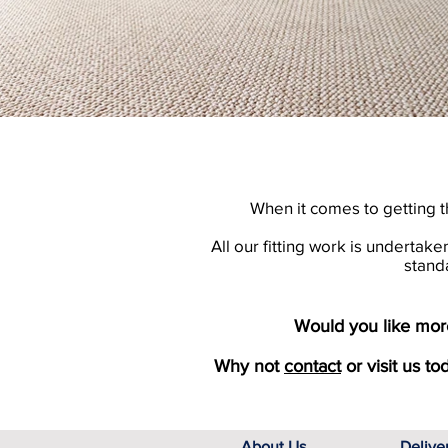
When it comes to getting t
All our fitting work is undertak
stand
Would you like more
Why not
contact
or visit us to
About Us
Delive