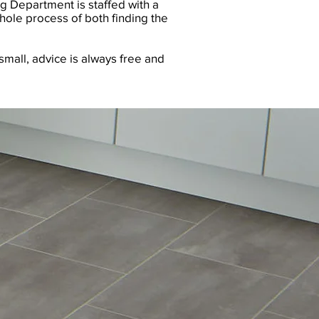
g Department is staffed with a
hole process of both finding the
small, advice is always free and