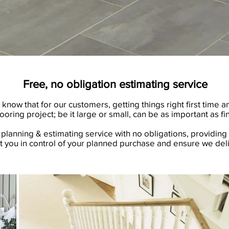
Free, no obligation estimating service
ow that for our customers, getting things right first time a
looring project; be it large or small, can be as important as fin
planning & estimating service with no obligations, providing 
t you in control of your planned purchase and ensure we deli