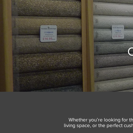
C
Whether you’re looking for th
living space, or the perfect cu