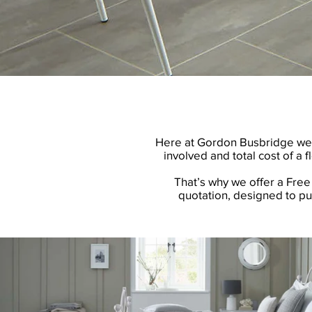
Here at Gordon Busbridge we kn
involved and total cost of a f
That’s why we offer a Free 
quotation, designed to pu