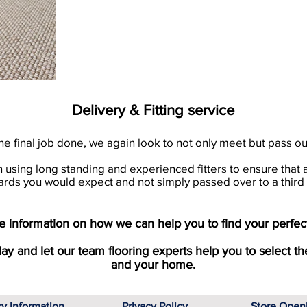
Delivery & Fitting service
he final job done, we again look to not only meet but pass o
en using long standing and experienced fitters to ensure that 
ards you would expect and not simply passed over to a third 
 information on how we can help you to find your perfect
day and let our team flooring experts help you to select th
and your home.
ry Information
Privacy Policy
Store Open