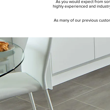
As you would expect from some
highly experienced and industry
As many of our previous custome