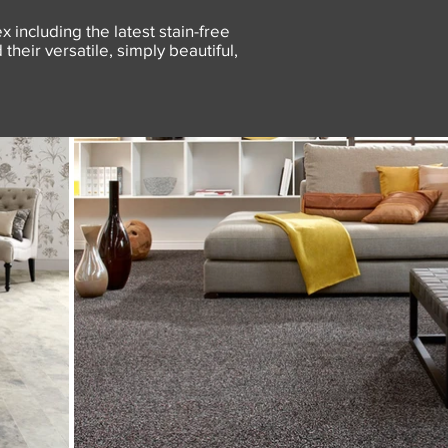
including the latest stain-free
their versatile, simply beautiful,