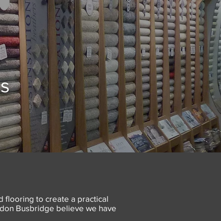
es
 flooring to create a practical
Gordon Busbridge believe we have