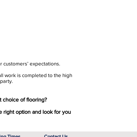
ur customers’ expectations.
all work is completed to the high
party.
 choice of flooring?
e right option and look for you
ing Times
Contact Us