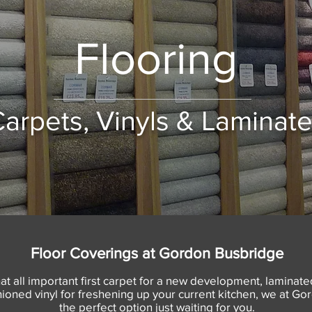
Flooring
arpets, Vinyls & Laminat
Floor Coverings at Gordon Busbridge
at all important first carpet for a new development, laminated
shioned vinyl for freshening up your current kitchen, we at 
the perfect option just waiting for you.