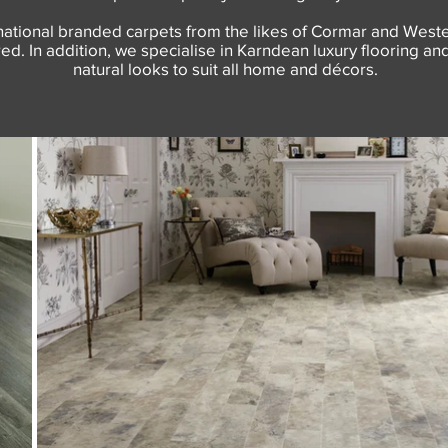
tional branded carpets from the likes of Cormar and Westex 
d. In addition, we specialise in Karndean luxury flooring and 
natural looks to suit all home and décors.