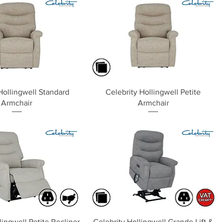
Quick View
Quick View
Hollingwell Standard
Celebrity Hollingwell Petite
Armchair
Armchair
Quick View
Quick View
lingwell Petite Recliner
Celebrity Hollingwell Grande Lift &