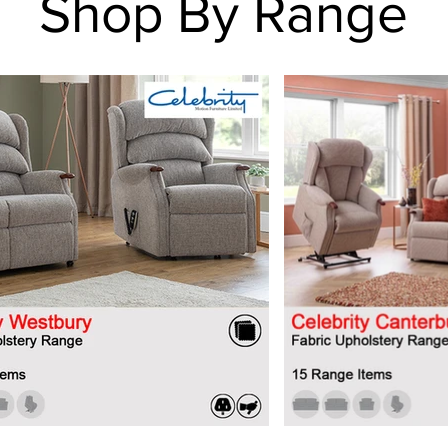
Shop By Range