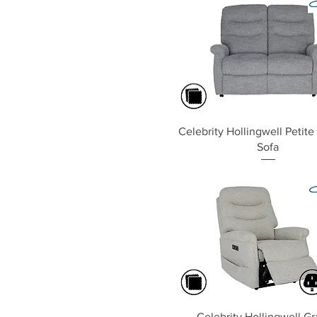
Quick View
Celebrity Hollingwell Petite
Sofa
Quick View
Celebrity Hollingwell G