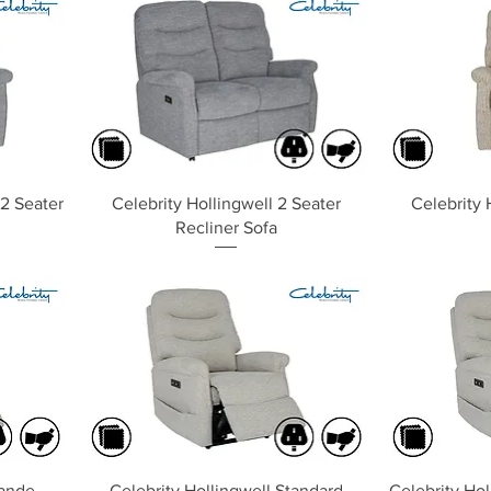
Quick View
 2 Seater
Celebrity Hollingwell 2 Seater
Celebrity 
Recliner Sofa
Quick View
rande
Celebrity Hollingwell Standard
Celebrity Hol