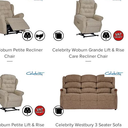
Quick View
Quick View
oburn Petite Recliner
Celebrity Woburn Grande Lift & Rise
Chair
Care Recliner Chair
Quick View
Quick View
burn Petite Lift & Rise
Celebrity Westbury 3 Seater Sofa