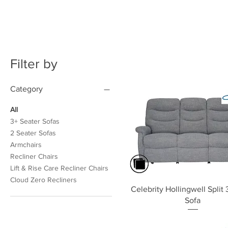
Filter by
Category
All
3+ Seater Sofas
2 Seater Sofas
Armchairs
Recliner Chairs
Lift & Rise Care Recliner Chairs
Cloud Zero Recliners
Quick View
Celebrity Hollingwell Split 
Sofa