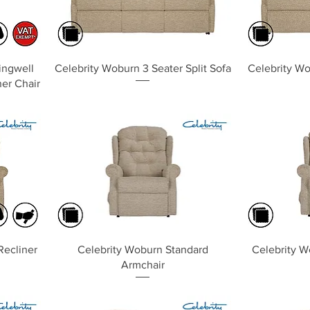
Quick View
lingwell
Celebrity Woburn 3 Seater Split Sofa
Celebrity Wo
ner Chair
Quick View
Recliner
Celebrity Woburn Standard
Celebrity W
Armchair