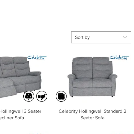
Sort by
Quick View
Quick View
Hollingwell 3 Seater
Celebrity Hollingwell Standard 2
ecliner Sofa
Seater Sofa