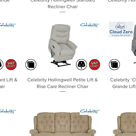
Recliner Chair
Quick View
rd Lift &
Celebrity Hollingwell Petite Lift &
Celebrity ‘C
air
Rise Care Recliner Chair
Grande Lift