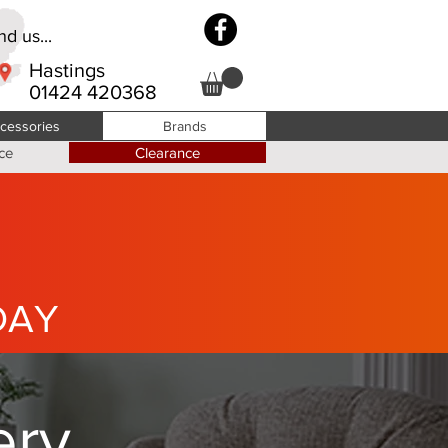
d us...
Hastings
01424 420368
cessories
Brands
ce
Clearance
DAY
ery