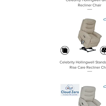
Recliner Chair
Quick View
Celebrity Hollingwell Standa
Rise Care Recliner Ch