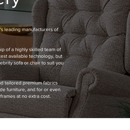
's leading manufacturers of
 of a highly skilled team of
test available technology, but
brity sofa or chair to suit you
nd tailored premium fabrics
de furniture, and for or even
frames at no extra cost.