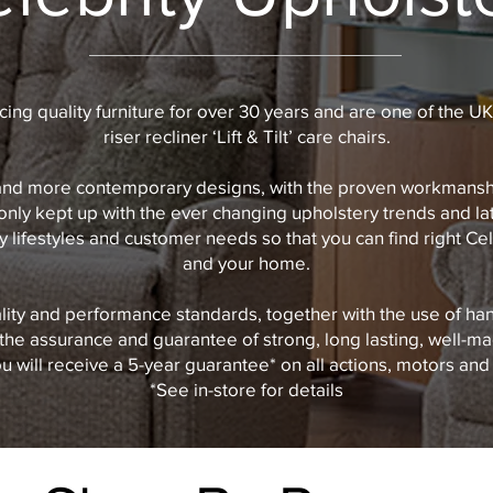
ing quality furniture for over 30 years and are one of the UK
riser recliner ‘Lift & Tilt’ care chairs.
and more contemporary designs, with the proven workmanship
only kept up with the ever changing upholstery trends and la
 lifestyles and customer needs so that you can find right Cele
and your home.
lity and performance standards, together with the use of ha
the assurance and guarantee of strong, long lasting, well-ma
 will receive a 5-year guarantee* on all actions, motors and 
*See in-store for details