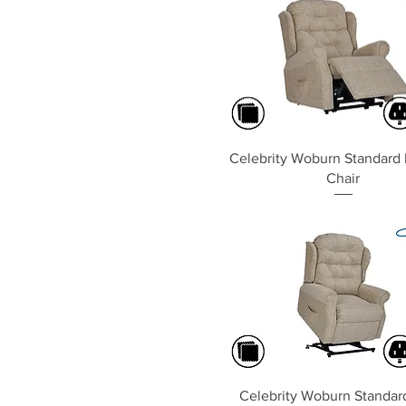
Quick View
Celebrity Woburn Standard 
Chair
Quick View
Celebrity Woburn Standard