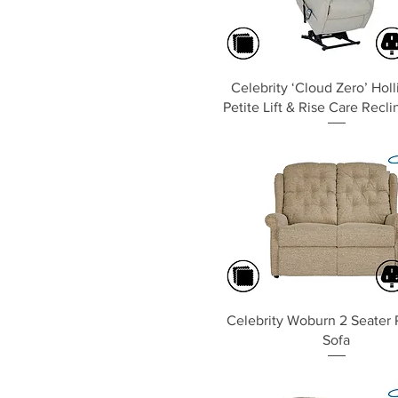
Quick View
Celebrity ‘Cloud Zero’ Hol
Petite Lift & Rise Care Recli
Quick View
Celebrity Woburn 2 Seater 
Sofa