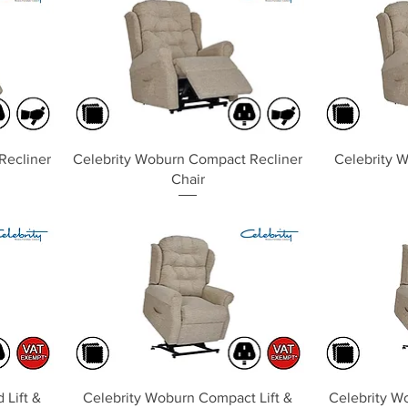
Quick View
Recliner
Celebrity Woburn Compact Recliner
Celebrity W
Chair
Quick View
 Lift &
Celebrity Woburn Compact Lift &
Celebrity Wo