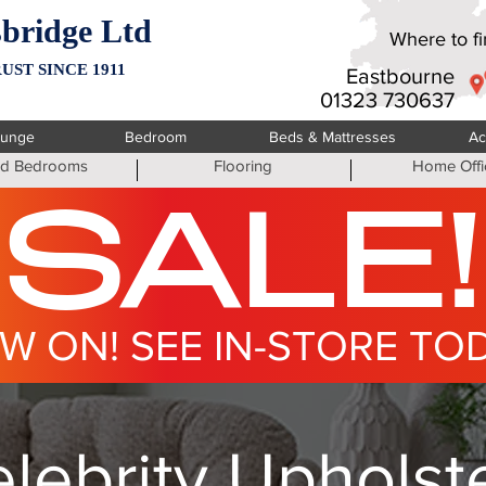
bridge Ltd
Where to fin
UST SINCE 1911
Eastbourne
01323 730637
ounge
Bedroom
Beds & Mattresses
Ac
ted Bedrooms
Flooring
Home Offi
SALE!
W ON! SEE IN-STORE TO
lebrity Upholst