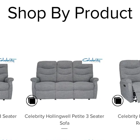
Shop By Product
Quick View
3 Seater
Celebrity Hollingwell Petite 3 Seater
Celebrity 
Sofa
R