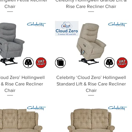
Chair
Rise Care Recliner Chair
Quick View
Quick View
loud Zero’ Hollingwell
Celebrity ‘Cloud Zero’ Hollingwell
 & Rise Care Recliner
Standard Lift & Rise Care Recliner
Chair
Chair