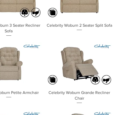
Quick View
Quick View
burn 3 Seater Recliner
Celebrity Woburn 2 Seater Split Sofa
Sofa
Quick View
Quick View
oburn Petite Armchair
Celebrity Woburn Grande Recliner
Chair