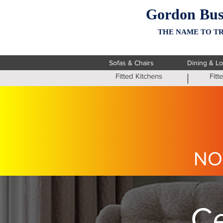
Gordon Bus
THE NAME TO TR
Sofas & Chairs
Dining & L
Fitted Kitchens
Fit
NO
Ce