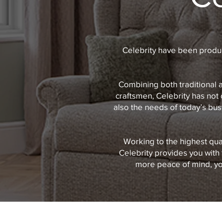
Celebrity have been produc
Combining both traditional 
craftsmen, Celebrity has not 
also the needs of today’s busy
Working to the highest qua
Celebrity provides you with 
more peace of mind, you