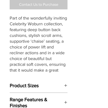
Contact Us to Purchase
Part of the wonderfully inviting
Celebrity Woburn collection,
featuring deep button back
cushions,
stylish scroll arms
,
supportive ‘chaise’ seating, a
choice of power lift and
recliner actions and in a wide
choice of beautiful but
practical soft covers, ensuring
that it would make a great
choice for any home or décor.
Product Sizes
Specially designed with full
powerlift facility to assist
W:93cm
sufferers of arthritis,
Range Features &
D: 94cm
rheumatism, MS, poor
Finishes
H: 113cm