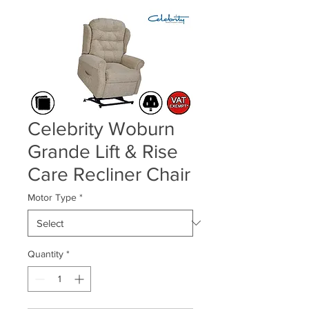
Celebrity Woburn
Grande Lift & Rise
Care Recliner Chair
Motor Type
*
Quantity
*