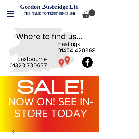
Gordon Busbridge Ltd
THE NAME TO TRUST SINCE 1911
Where to find us...
Hastings
01424 420368
Eastbourne
01323 730637
SALE!
NOW ON! SEE IN-
STORE TODAY