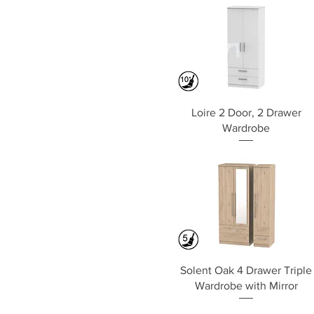
Quick View
Loire 2 Door, 2 Drawer
Wardrobe
Quick View
Solent Oak 4 Drawer Triple
Wardrobe with Mirror