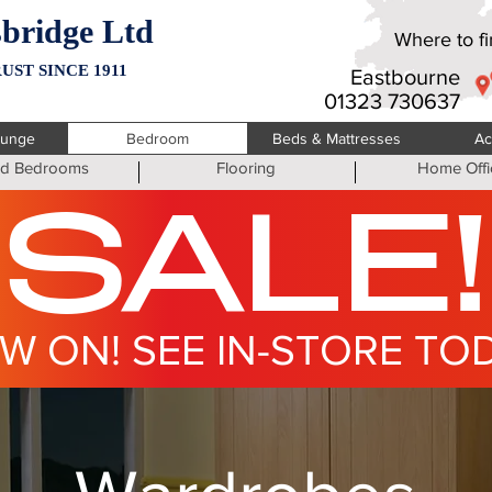
bridge Ltd
Where to fin
UST SINCE 1911
Eastbourne
01323 730637
ounge
Bedroom
Beds & Mattresses
Ac
ted Bedrooms
Flooring
Home Offi
SALE!
W ON! SEE IN-STORE TO