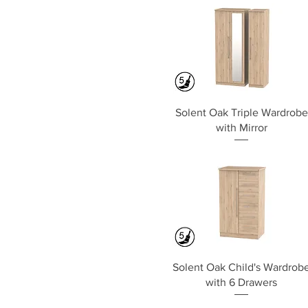
Quick View
Solent Oak Triple Wardrobe
with Mirror
Quick View
Solent Oak Child's Wardrob
with 6 Drawers