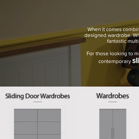
When it comes combinin
designed wardrobe. Wit
fantastic mult
For those looking to m
sl
contemporary