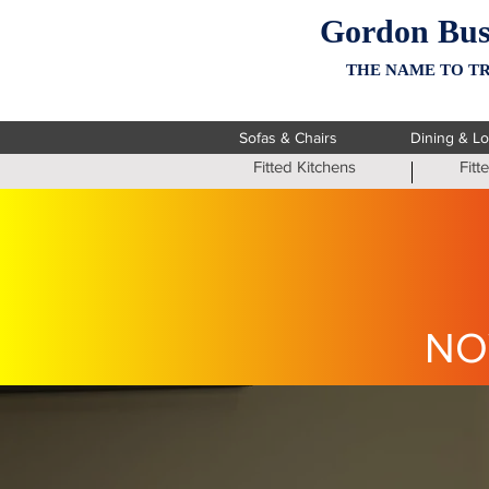
Gordon Bus
THE NAME TO TR
Sofas & Chairs
Dining & L
Fitted Kitchens
Fit
NO