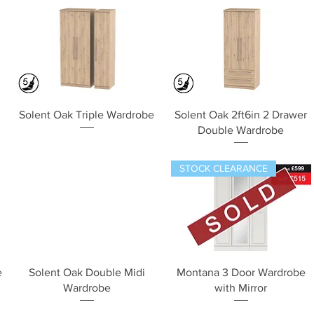
Quick View
Quick View
Solent Oak Triple Wardrobe
Solent Oak 2ft6in 2 Drawer
Double Wardrobe
STOCK CLEARANCE
Quick View
Quick View
e
Solent Oak Double Midi
Montana 3 Door Wardrobe
Wardrobe
with Mirror