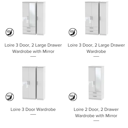
Quick View
Quick View
Loire 3 Door, 2 Large Drawer
Loire 3 Door, 2 Large Drawer
Wardrobe with Mirror
Wardrobe
Quick View
Quick View
Loire 3 Door Wardrobe
Loire 2 Door, 2 Drawer
Wardrobe with Mirror