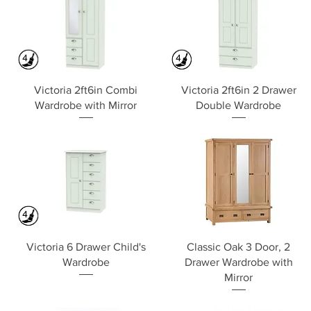
Quick View
Quick View
Victoria 2ft6in Combi
Victoria 2ft6in 2 Drawer
Wardrobe with Mirror
Double Wardrobe
Quick View
Quick View
Victoria 6 Drawer Child's
Classic Oak 3 Door, 2
Wardrobe
Drawer Wardrobe with
Mirror