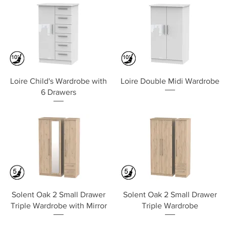
Quick View
Quick View
Loire Child's Wardrobe with
Loire Double Midi Wardrobe
6 Drawers
Quick View
Quick View
Solent Oak 2 Small Drawer
Solent Oak 2 Small Drawer
Triple Wardrobe with Mirror
Triple Wardrobe