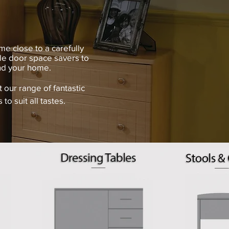
me close to a carefully
le door space savers to
and your home.
our range of fantastic
 to suit all tastes.