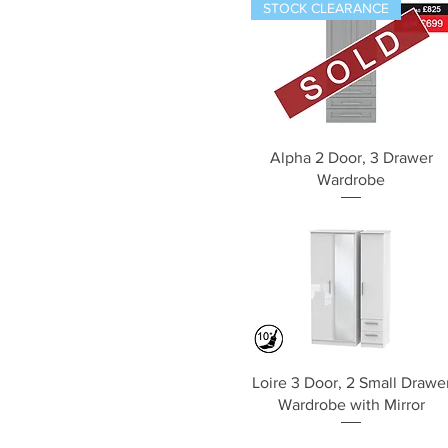
STOCK CLEARANCE
Quick View
Alpha 2 Door, 3 Drawer
Wardrobe
Quick View
Loire 3 Door, 2 Small Drawe
Wardrobe with Mirror