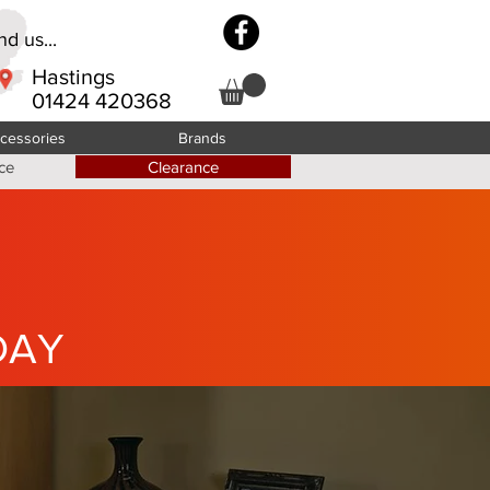
d us...
Hastings
01424 420368
cessories
Brands
ce
Clearance
DAY