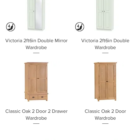
Quick View
Quick View
Victoria 2ft6in Double Mirror
Victoria 2ft6in Double
Wardrobe
Wardrobe
Quick View
Quick View
Classic Oak 2 Door 2 Drawer
Classic Oak 2 Door
Wardrobe
Wardrobe