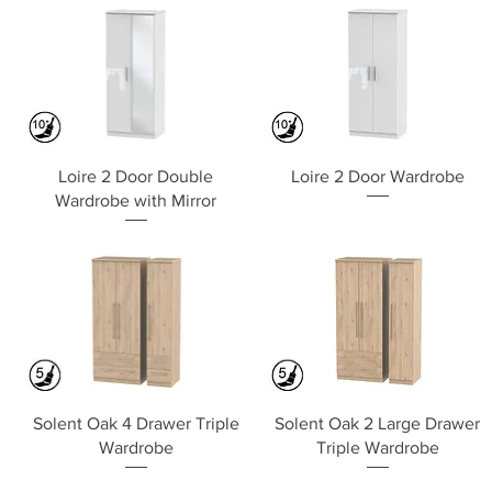
Quick View
Quick View
Loire 2 Door Double
Loire 2 Door Wardrobe
Wardrobe with Mirror
Quick View
Quick View
Solent Oak 4 Drawer Triple
Solent Oak 2 Large Drawer
Wardrobe
Triple Wardrobe