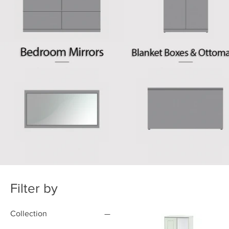
Filter by
Collection