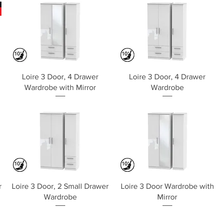
Quick View
Quick View
Loire 3 Door, 4 Drawer
Loire 3 Door, 4 Drawer
Wardrobe with Mirror
Wardrobe
Quick View
Quick View
r
Loire 3 Door, 2 Small Drawer
Loire 3 Door Wardrobe with
Wardrobe
Mirror