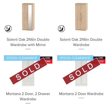
Quick View
Quick View
Solent Oak 2ft6in Double
Solent Oak 2ft6in Double
Wardrobe with Mirror
Wardrobe
STOCK CLEARANCE
STOCK CLEARANCE
Quick View
Quick View
Montana 2 Door, 2 Drawer
Montana 2 Door Wardrobe
Wardrobe