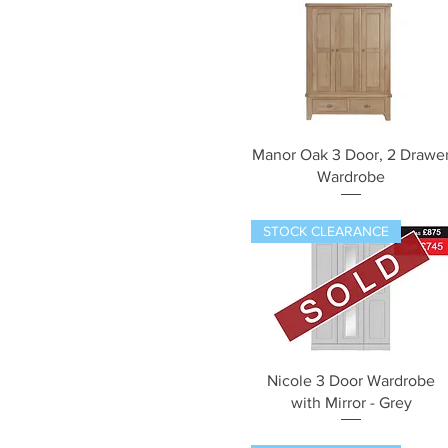
Quick View
Manor Oak 3 Door, 2 Drawe
Wardrobe
STOCK CLEARANCE
Quick View
Nicole 3 Door Wardrobe
with Mirror - Grey