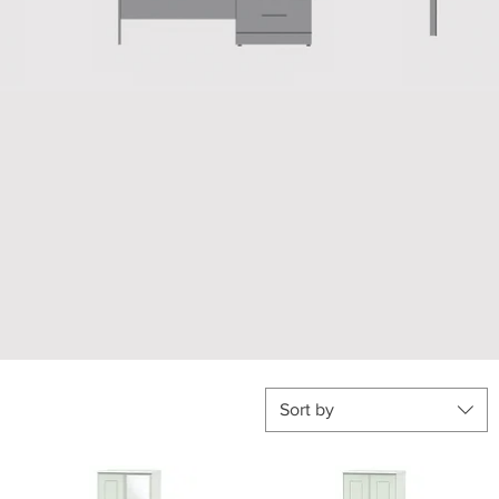
Sort by