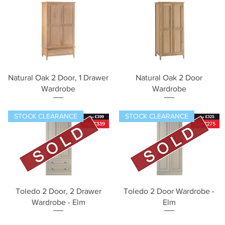
Quick View
Quick View
Natural Oak 2 Door, 1 Drawer
Natural Oak 2 Door
Wardrobe
Wardrobe
STOCK CLEARANCE
STOCK CLEARANCE
Quick View
Quick View
Toledo 2 Door, 2 Drawer
Toledo 2 Door Wardrobe -
Wardrobe - Elm
Elm