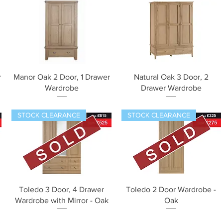
Quick View
Quick View
r
Manor Oak 2 Door, 1 Drawer
Natural Oak 3 Door, 2
Wardrobe
Drawer Wardrobe
STOCK CLEARANCE
STOCK CLEARANCE
Quick View
Quick View
Toledo 3 Door, 4 Drawer
Toledo 2 Door Wardrobe -
Wardrobe with Mirror - Oak
Oak