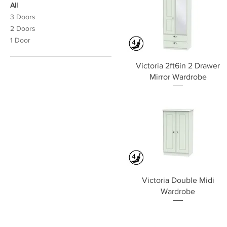
All
3 Doors
2 Doors
1 Door
Quick View
Victoria 2ft6in 2 Drawer
Mirror Wardrobe
Quick View
Victoria Double Midi
Wardrobe