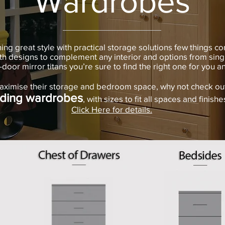
Wardrobes
g great style with practical storage solutions few things co
h designs to complement any interior and options from sing
i-door mirror titans you’re sure to find the right one for you 
aximise their storage and bedroom space, why not check out 
iding wardrobes
, with sizes to fit all spaces and finishes
Click Here for details.