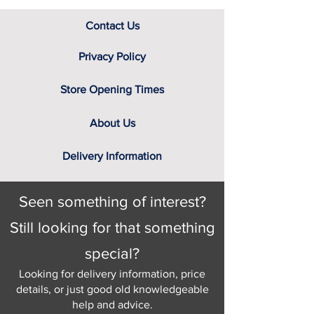
Contact Us
Privacy Policy
Store Opening Times
About Us
Delivery Information
Seen something of interest?
Still looking for that something
special?
Looking for delivery information, price
details, or just good old knowledgeable
help and advice.