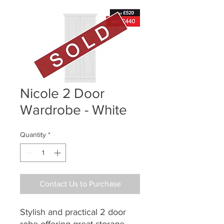
Nicole 2 Door
Wardrobe - White
Quantity
*
Contact Us to Purchase
Stylish and practical 2 door
robe offering great storage