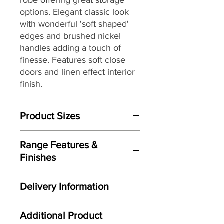
options. Elegant classic look
with wonderful 'soft shaped'
edges and brushed nickel
handles adding a touch of
finesse. Features soft close
doors and linen effect interior
finish.
Product Sizes
W: 97.2cm
Range Features &
D: 57cm
Finishes
H: 198.2cm
Features
Please note: All measurements are
Delivery Information
Elegant classic design
approximate but as near to accurate
Wonderful 'soft shaped' edges to
as possible.
Here at Gordon Busbridge Furniture
door and drawer fronts
Additional Product
we operate a quality two man
Manufactured here in the UK