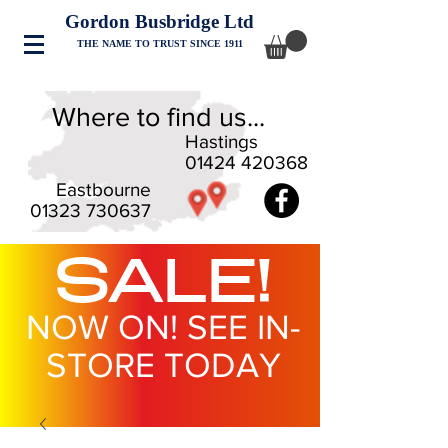
Gordon Busbridge Ltd
THE NAME TO TRUST SINCE 1911
Where to find us...
Hastings
01424 420368
Eastbourne
01323 730637
SALE!
NOW ON! SEE IN-
STORE TODAY