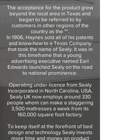
The acceptance for the product grew
beyond the local area in Texas and
began to be referred to by
customers in other regions of the
country as the "".
In 1906, Haynes sold all of his patents
and know-how to a Texas Company
that took the name of Sealy. It was in
this timeframe that a young
advertising executive named Earl
Edwards launched Sealy on the road
to national prominence.
Operating under licence from Sealy
Incorporated in North Carolina, USA,
Sealy UK now employs around 330
people whom can make a staggering
3,500 mattresses a week from its
160,000 square foot factory.
To keep itself at the forefront of bed
design and technology Sealy invests
more time and money on product