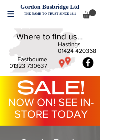
Gordon Busbridge Ltd
THE NAME TO TRUST SINCE 1911
Where to find us...
Hastings
01424 420368
Eastbourne
01323 730637
SALE!
NOW ON! SEE IN-
STORE TODAY