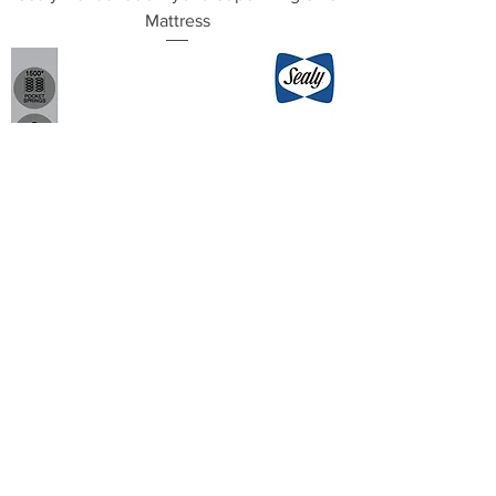
Mattress
Sealy Venus 1500 Hybrid King Size
Mattress
Load More
Contact Us