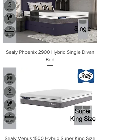
Sealy Phoenix 2900 Hybrid Single Divan
Bed
Sealy Venus 1500 Hybrid Super King Size