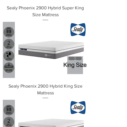
Sealy Phoenix 2900 Hybrid Super King
Size Mattress
Sealy Phoenix 2900 Hybrid King Size
Mattress