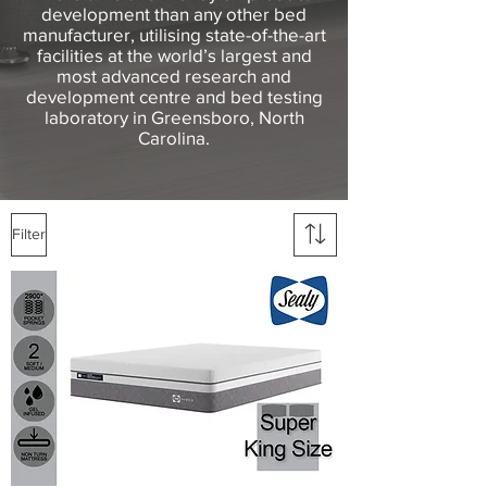
development than any other bed
manufacturer, utilising state-of-the-art
facilities at the world’s largest and
most advanced research and
development centre and bed testing
laboratory in Greensboro, North
Carolina.
Filter