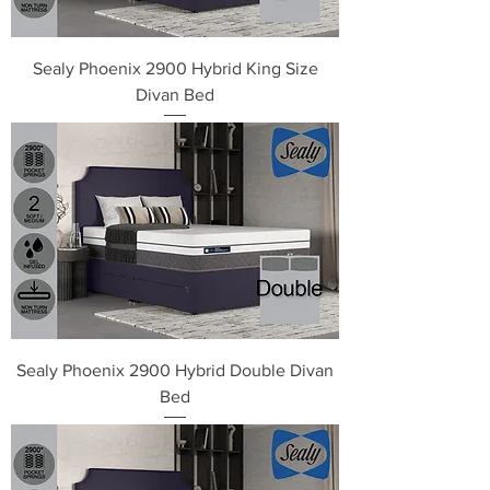
Sealy Phoenix 2900 Hybrid King Size
Divan Bed
Sealy Phoenix 2900 Hybrid Double Divan
Bed