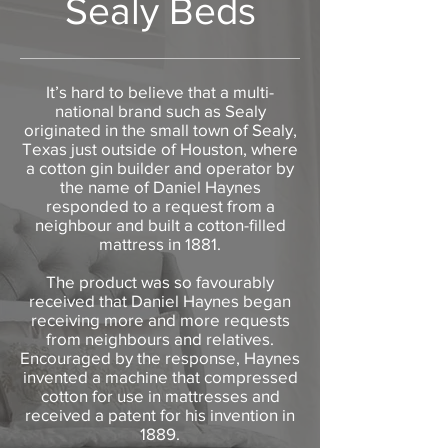
Sealy Beds
It’s hard to believe that a multi-
national brand such as Sealy
originated in the small town of Sealy,
Texas just outside of Houston, where
a cotton gin builder and operator by
the name of Daniel Haynes
responded to a request from a
neighbour and built a cotton-filled
mattress in 1881.
The product was so favourably
received that Daniel Haynes began
receiving more and more requests
from neighbours and relatives.
Encouraged by the response, Haynes
invented a machine that compressed
cotton for use in mattresses and
received a patent for his invention in
1889.