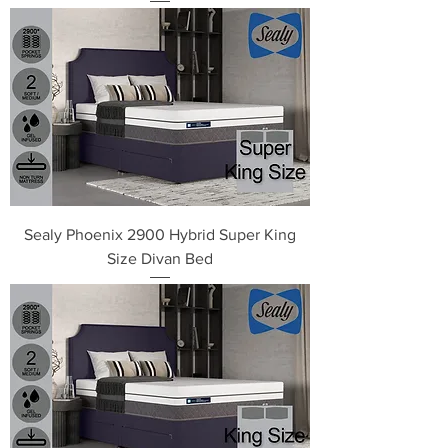
Sealy Phoenix 2900 Hybrid Super King
Size Divan Bed