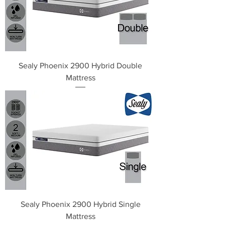
Sealy Phoenix 2900 Hybrid Double
Mattress
Sealy Phoenix 2900 Hybrid Single
Mattress