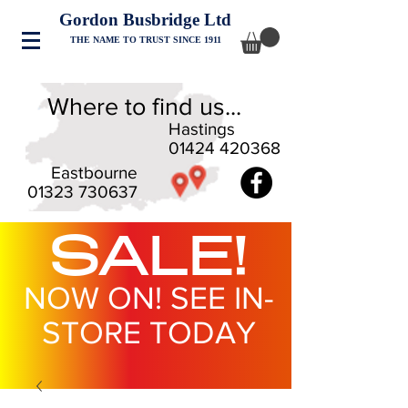
Gordon Busbridge Ltd
THE NAME TO TRUST SINCE 1911
Where to find us...
Hastings
01424 420368
Eastbourne
01323 730637
SALE!
NOW ON! SEE IN-
STORE TODAY