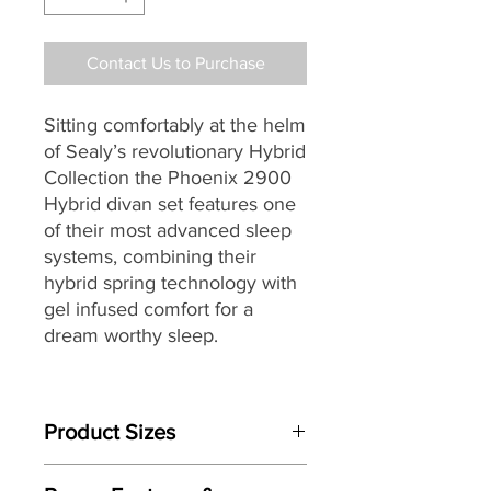
Contact Us to Purchase
Sitting comfortably at the helm
of Sealy’s
revolutionary Hybrid
Collection the Phoenix 2900
Hybrid divan set features one
of their most advanced sleep
systems, combining their
hybrid spring technology with
gel infused comfort for a
dream worthy sleep.
Individually handmade by
master craftsman, the
Product Sizes
Phoenix’s easy care no-turn
pocket sprung mattress with
Mattress Size