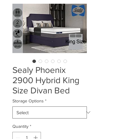
Sealy Phoenix
2900 Hybrid King
Size Divan Bed
Storage Options
*
Quantity
*