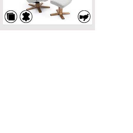
Battle Swivel Recliner Chair
G Plan Lukas Swivel Recliner Chair