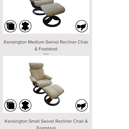
Kensington Medium Swivel Recliner Chair
& Footstool
Kensington Small Swivel Recliner Chair &
Footstool