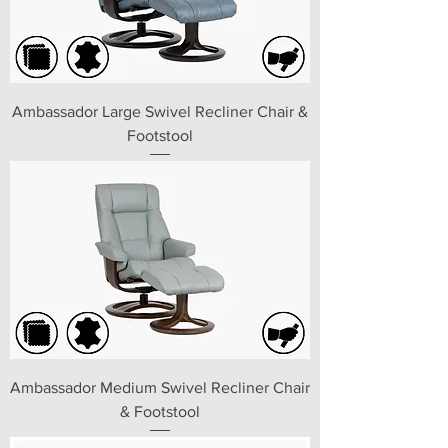
Ambassador Large Swivel Recliner Chair &
Footstool
Ambassador Medium Swivel Recliner Chair
& Footstool