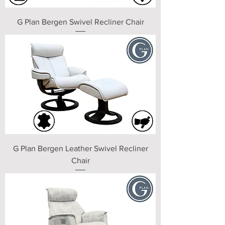
G Plan Bergen Swivel Recliner Chair
G Plan Bergen Leather Swivel Recliner
Chair