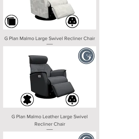
G Plan Malmo Large Swivel Recliner Chair
G Plan Malmo Leather Large Swivel
Recliner Chair