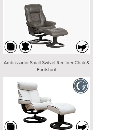
Ambassador Small Swivel Recliner Chair &
Footstool