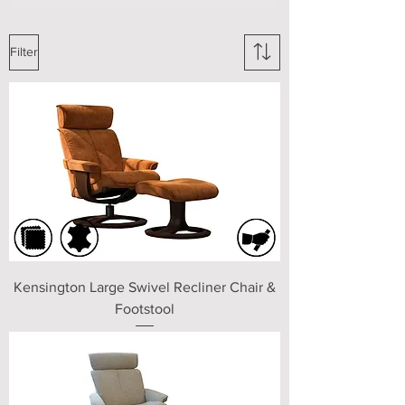
Filter
Kensington Large Swivel Recliner Chair &
Footstool