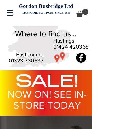
Gordon Busbridge Ltd
THE NAME TO TRUST SINCE 1911
Where to find us...
Hastings
01424 420368
Eastbourne
01323 730637
SALE!
NOW ON! SEE IN-
STORE TODAY