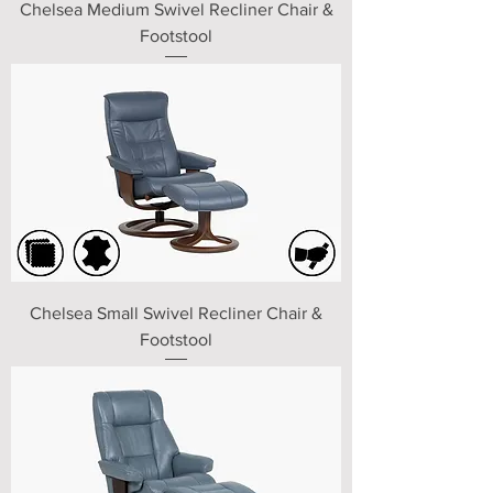
Chelsea Medium Swivel Recliner Chair &
Footstool
Chelsea Small Swivel Recliner Chair &
Footstool