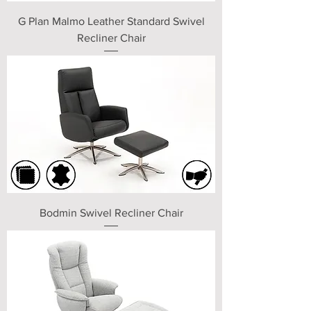
G Plan Malmo Leather Standard Swivel
Recliner Chair
Bodmin Swivel Recliner Chair