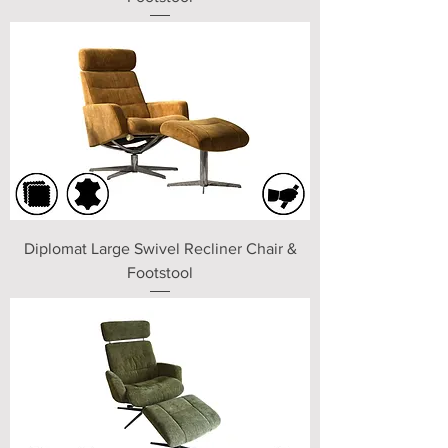
Diplomat Large Swivel Recliner Chair &
Footstool