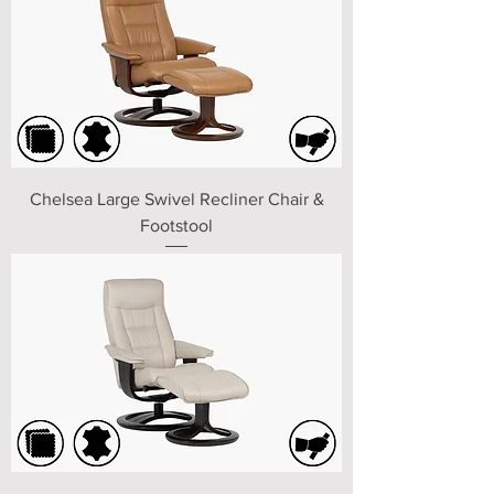
Chelsea Large Swivel Recliner Chair &
Footstool