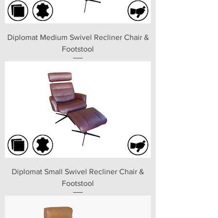
Diplomat Medium Swivel Recliner Chair &
Footstool
Diplomat Small Swivel Recliner Chair &
Footstool