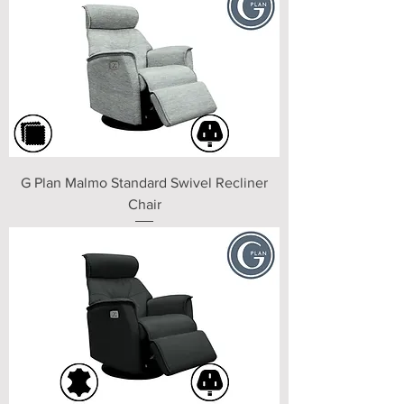
G Plan Malmo Standard Swivel Recliner
Chair