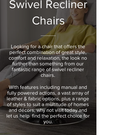
Swivel Recliner
Chairs
Looking for a chair that offers the
perfect combination of great style,
comfort and relaxation, the look no
further than something from our
fantastic range of swivel recliner
chairs.
With features including manual and
fully powered actions, a vast array of
leather & fabric options, plus a range
of styles to suit a multitude of homes
and décors, why not visit today and
let us help find the perfect choice for
you.