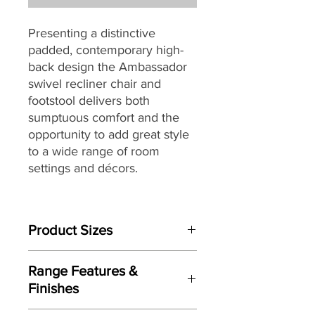
Presenting a distinctive
padded, contemporary high-
back design the Ambassador
swivel recliner chair and
footstool delivers both
sumptuous comfort and the
opportunity to add great style
to a wide range of room
settings and décors.
Built to last, the Ambassador
swivel chair is packed with
Product Sizes
quality components through-
out including a robust tubular
Chair W: 83cm D:86cm H:104cm
steel frame combined with
Range Features &
Footstool W: 53cm D:49cm H:43cm
Serpentine Spring, cold cure
Finishes
moulded foam for body
Please note: All measurements are