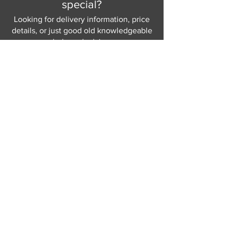
special?
Looking for delivery information, price
details, or just good old knowledgeable
help and advice.
Why not send us a quick
message
or give
us a call and let us help.
Gordon Busbridge serving St
Leonards & Sussex for over 100 years.
Hastings:
01424 420368
289 - 297 London Road, St Leonards
on Sea,
East Sussex, TN376NG
Eastbourne:
01323 730637
58 - 58b Seaside Road, Eastbourne,
East Sussex, BN213PD
Join our mailing list