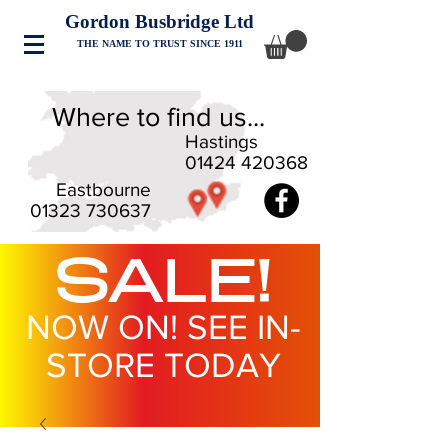
Gordon Busbridge Ltd
THE NAME TO TRUST SINCE 1911
Where to find us...
Hastings
01424 420368
Eastbourne
01323 730637
SALE!
NOW ON! SEE IN-
STORE TODAY