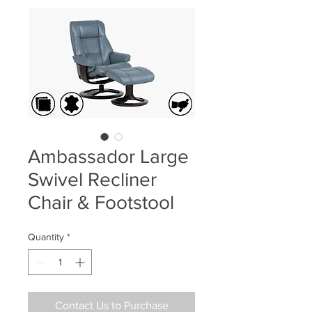
Ambassador Large
Swivel Recliner
Chair & Footstool
Quantity
*
Contact Us to Purchase