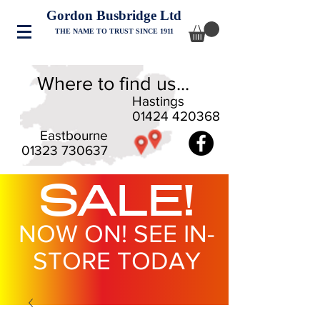
Gordon Busbridge Ltd
THE NAME TO TRUST SINCE 1911
Where to find us...
Hastings
01424 420368
Eastbourne
01323 730637
SALE!
NOW ON! SEE IN-
STORE TODAY