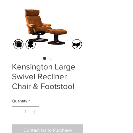
Kensington Large
Swivel Recliner
Chair & Footstool
Quantity
*
Contact Us to Purchase