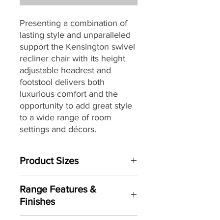
Presenting a combination of
lasting style and unparalleled
support the Kensington swivel
recliner chair with its height
adjustable headrest and
footstool delivers both
luxurious comfort and the
opportunity to add great style
to a wide range of room
settings and décors.
Built to last, the Kensington
Product Sizes
swivel chair is packed with
quality components through-
Chair W:83cm D:86cm H:102-113cm
out including a robust tubular
Range Features &
Footstool W: 53cm D:49cm H:43cm
steel frame combined with
Finishes
Serpentine Spring, cold cure
Please note: All measurements are