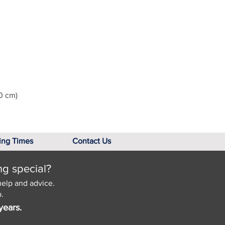
0 cm)
ing Times
Contact Us
ng special?
help and advice.
.
years.