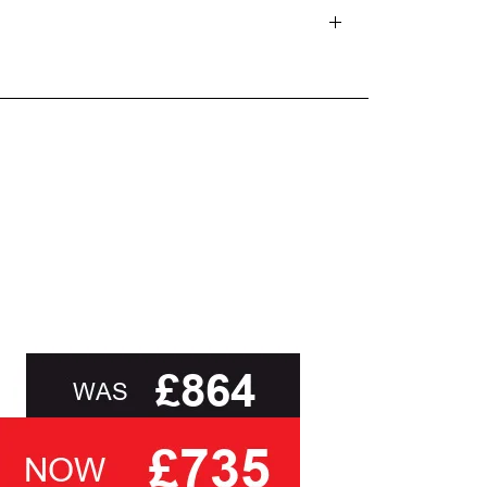
d delivery teams.
and beyond.
oot of this page or contact us directly for
sk you to select a cover based solely on the
ith the relevant swatch to select from, but help