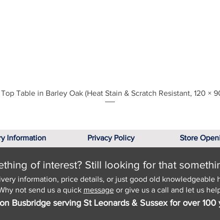
Quick View
Top Table in Barley Oak (Heat Stain & Scratch Resistant, 120 × 9
ry Information
Privacy Policy
Store Open
hing of interest? Still looking for that somethi
ivery information, price details, or just good old knowledgeable 
Why not send us a quick
message
or give us a call and let us help
on Busbridge serving St Leonards & Sussex for over 100 