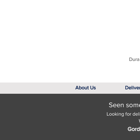
Dura 
About Us
Delive
Seen somet
Looking for del
Gord