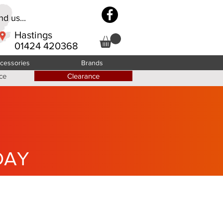
d us...
Hastings
01424 420368
cessories
Brands
ce
Clearance
DAY