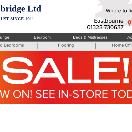
bridge Ltd
Where to fin
UST SINCE 1911
Eastbourne
01323 730637
ounge
Bedroom
Beds & Mattresses
Ac
ted Bedrooms
Flooring
Home Offi
SALE!
W ON! SEE IN-STORE TO