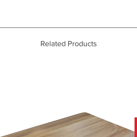
 quality two man delivery service using our own transport and traine
ice throughout a wide area including the major towns of East Sussex 
 information, please see our main ‘Delivery Information’ section at the f
Related Products
dded arms
n
d covers
f leather and fabric covers which can be viewed in-store today.
nce of viewing samples in persons, in natural daylight, rather than a
we have a team of furniture experts on hand, not only to provide you w
our home.
ore for details