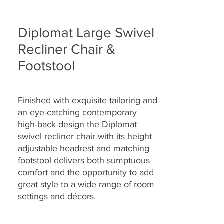
Diplomat Large Swivel
Recliner Chair &
Footstool
Finished with exquisite tailoring and
an eye-catching contemporary
high-back design the Diplomat
swivel recliner chair with its height
adjustable headrest and matching
footstool delivers both sumptuous
comfort and the opportunity to add
great style to a wide range of room
settings and décors.
Built to last, the Diplomat swivel