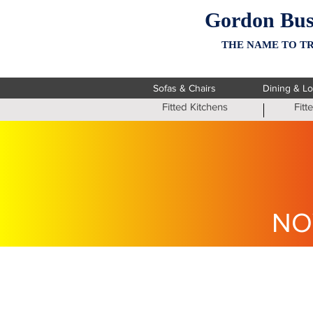
Gordon Bus
THE NAME TO TR
Sofas & Chairs
Dining & L
Fitted Kitchens
Fit
NO