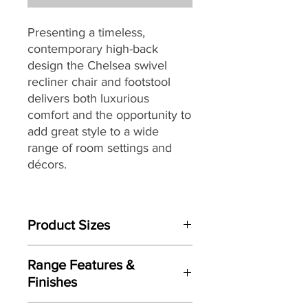
Presenting a timeless,
contemporary high-back
design the Chelsea swivel
recliner chair and footstool
delivers both luxurious
comfort and the opportunity to
add great style to a wide
range of room settings and
décors.
Built to last, the Chelsea swivel
chair is packed with quality
Product Sizes
components through-out
including a robust tubular steel
Chair W: 83cm D:86cm H:104cm
frame combined with
Range Features &
Footstool W: 53cm D:49cm H:43cm
Serpentine Spring, cold cure
Finishes
moulded foam for body
Please note: All measurements are