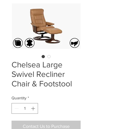
Chelsea Large
Swivel Recliner
Chair & Footstool
Quantity
*
Contact Us to Purchase