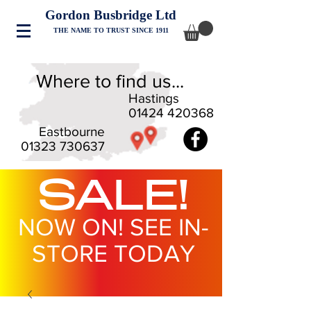
Gordon Busbridge Ltd
THE NAME TO TRUST SINCE 1911
Where to find us...
Hastings
01424 420368
Eastbourne
01323 730637
SALE!
NOW ON! SEE IN-
STORE TODAY