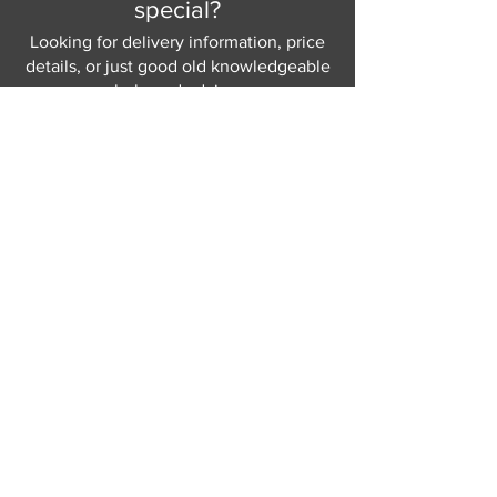
special?
and your home.
Choice of 6 base finishes – please
Looking for delivery information, price
see in-store for details
details, or just good old knowledgeable
help and advice.
Why not send us a quick
message
or give
us a call and let us help.
Gordon Busbridge serving St
Leonards & Sussex for over 100 years.
Hastings:
01424 420368
289 - 297 London Road, St Leonards
on Sea,
East Sussex, TN376NG
Eastbourne:
01323 730637
58 - 58b Seaside Road, Eastbourne,
East Sussex, BN213PD
Join our mailing list