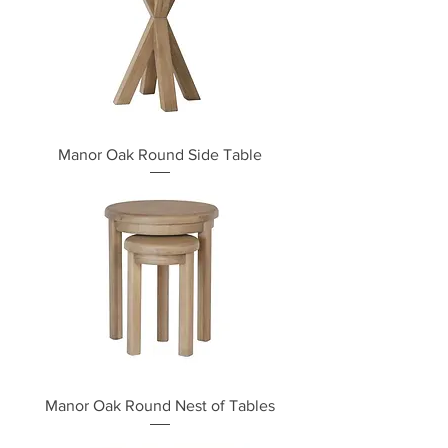
Manor Oak Round Side Table
Manor Oak Round Nest of Tables