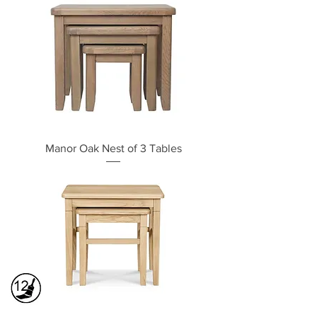
Manor Oak Nest of 3 Tables