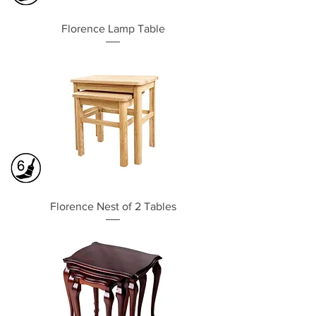
Florence Lamp Table
Florence Nest of 2 Tables