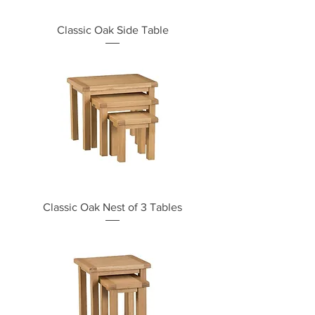
Classic Oak Side Table
Classic Oak Nest of 3 Tables