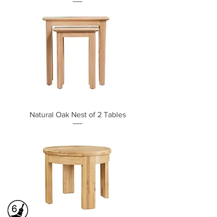
Natural Oak Nest of 2 Tables