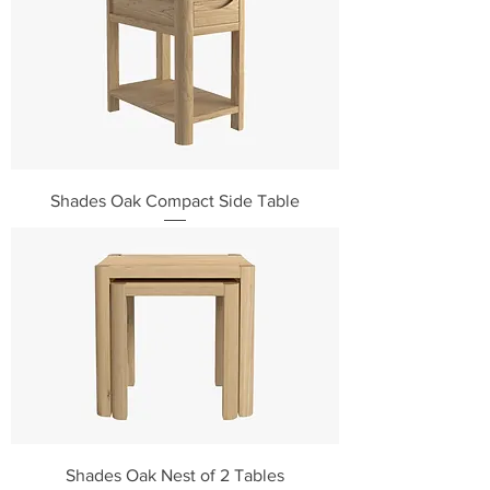
Shades Oak Compact Side Table
Shades Oak Nest of 2 Tables