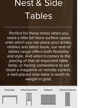
Nest & Side
Tables
Perfect for those times when you
need a little bit more surface space
onto which you can place your drinks,
nibbles and latest book, our nest of
tables range offers both flexibility
and style. And when it comes to the
placing of that all-important table
lamp, or having somewhere to set
down a magazine or remote control,
a well-placed side table is worth its
weight in gold.