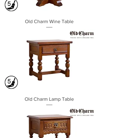
Old Charm Wine Table
Old Charm Lamp Table