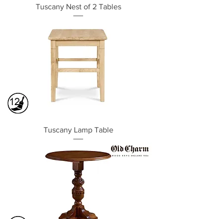
Tuscany Nest of 2 Tables
Tuscany Lamp Table