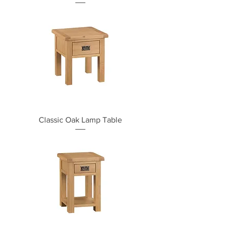
Classic Oak Lamp Table