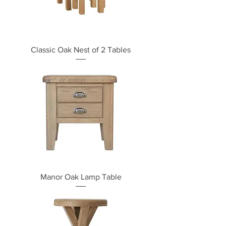
Classic Oak Nest of 2 Tables
Manor Oak Lamp Table