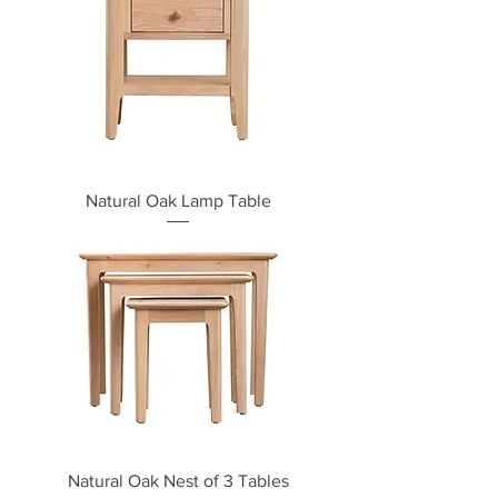
Natural Oak Lamp Table
Natural Oak Nest of 3 Tables