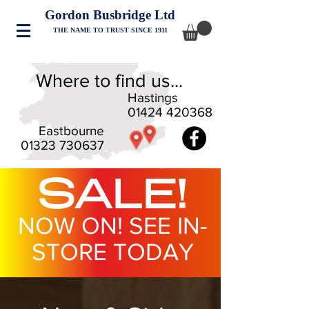
Gordon Busbridge Ltd
THE NAME TO TRUST SINCE 1911
Where to find us...
Hastings
01424 420368
Eastbourne
01323 730637
SALE!
NOW ON! SEE IN-
STORE TODAY