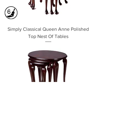
Simply Classical Queen Anne Polished
Top Nest Of Tables
Simply Classical Oval Nest Of 3 Tables