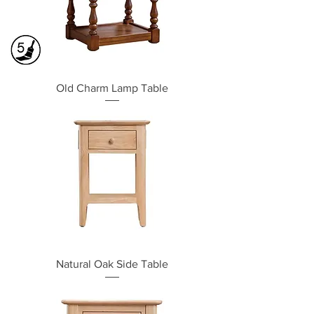
Old Charm Lamp Table
Natural Oak Side Table