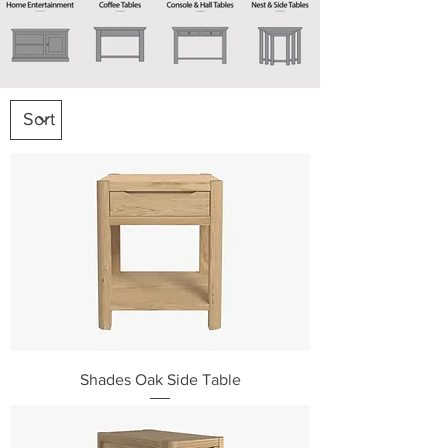
Shades Oak Side Table