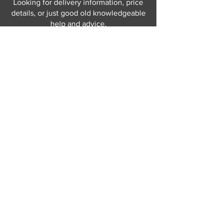
Looking for delivery information, price
details, or just good old knowledgeable
help and advice.
Why not send us a quick
message
or give
us a call and let us help.
Gordon Busbridge serving St
Leonards & Sussex for over 100 years.
Hastings:
01424 420368
289 - 297 London Road, St Leonards
on Sea,
East Sussex, TN376NG
Eastbourne:
01323 730637
58 - 58b Seaside Road, Eastbourne,
East Sussex, BN213PD
Join our mailing list
Never miss an update