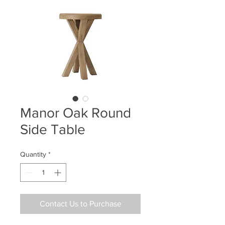
Manor Oak Round
Side Table
Quantity
*
Contact Us to Purchase