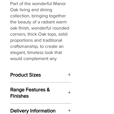
Part of the wonderful Manor
Oak living and dining
collection,
bringing together
the
beauty of a radiant warm
oak finish, wonderful rounded
corners, thick Oak tops, solid
proportions and traditional
craftsmanship, to create an
elegant, timeless look that
would complement any
interior, making it a great
choice for both today’s
Product Sizes
modern and country homes
alike.
W: 40cm
Range Features &
D: 40cm
Finishes
H: 60cm
Features
Please note: All measurements are
Delivery Information
Elegant timeless look
approximate but as near to accurate