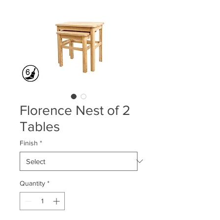
Florence Nest of 2
Tables
Finish
*
Quantity
*