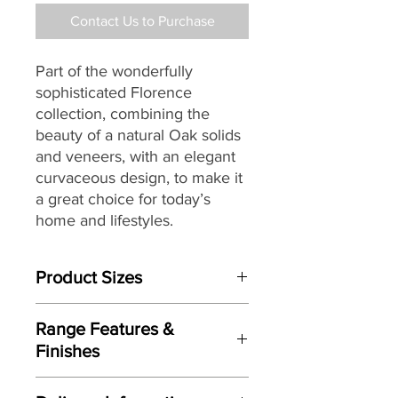
Contact Us to Purchase
Part of the wonderfully
sophisticated Florence
collection, combining the
beauty of a natural Oak solids
and veneers, with an elegant
curvaceous design, to make it
a great choice for today’s
home and lifestyles.
Product Sizes
W: 60cm
Range Features &
D: 40cm
Finishes
H: 56cm
Features
Please note: All measurements are