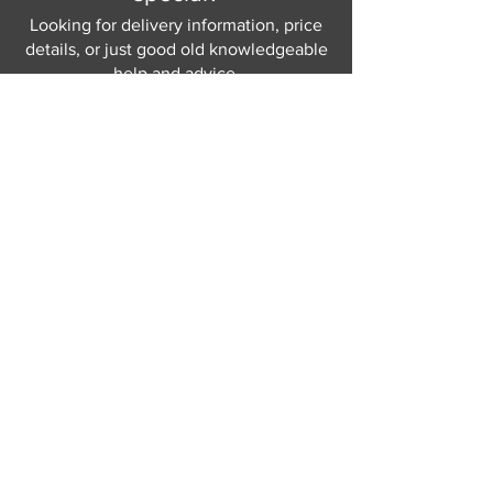
Looking for delivery information, price
details, or just good old knowledgeable
help and advice.
Why not send us a quick
message
or give
us a call and let us help.
Gordon Busbridge serving St
Leonards & Sussex for over 100 years.
Hastings:
01424 420368
289 - 297 London Road, St Leonards
on Sea,
East Sussex, TN376NG
Eastbourne:
01323 730637
58 - 58b Seaside Road, Eastbourne,
East Sussex, BN213PD
Join our mailing list
Never miss an update