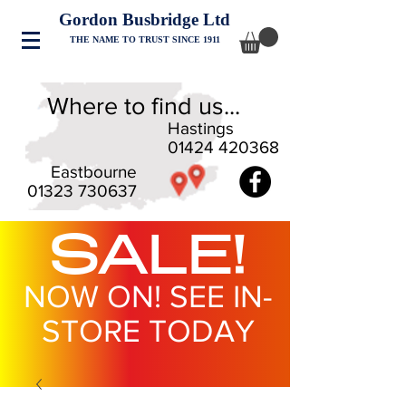
Gordon Busbridge Ltd
THE NAME TO TRUST SINCE 1911
Where to find us...
Hastings
01424 420368
Eastbourne
01323 730637
SALE!
NOW ON! SEE IN-
STORE TODAY