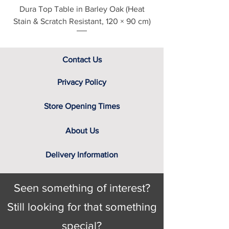
Dura Top Table in Barley Oak (Heat
Clearance Natural
Stain & Scratch Resistant, 120 × 90 cm)
Contact Us
Privacy Policy
Store Opening Times
About Us
Delivery Information
Seen something of interest?
Still looking for that something
special?