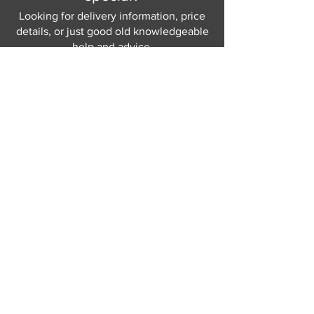
Looking for delivery information, price
details, or just good old knowledgeable
help and advice.
Why not send us a quick
message
or give
us a call and let us help.
Gordon Busbridge serving St
Leonards & Sussex for over 100 years.
Hastings:
01424 420368
289 - 297 London Road, St Leonards
on Sea,
East Sussex, TN376NG
Eastbourne:
01323 730637
58 - 58b Seaside Road, Eastbourne,
East Sussex, BN213PD
Join our mailing list
Never miss an update