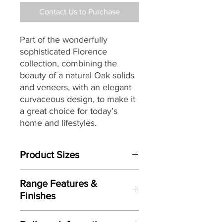
Contact Us to Purchase
Part of the wonderfully
sophisticated Florence
collection, combining the
beauty of a natural Oak solids
and veneers, with an elegant
curvaceous design, to make it
a great choice for today’s
home and lifestyles.
Product Sizes
W: 148cm
Range Features &
D: 2.5cm
Finishes
H: 70cm
Features
Please note: All measurements are