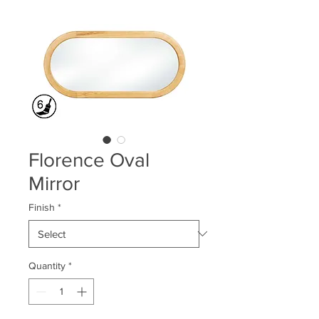
Florence Oval
Mirror
Finish
*
Quantity
*