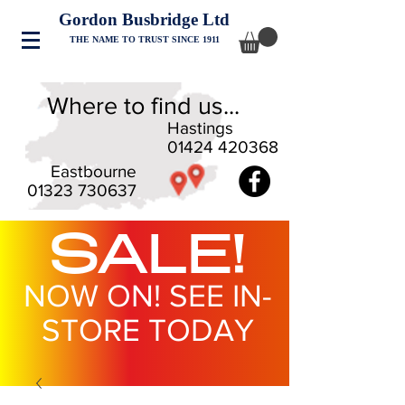
Gordon Busbridge Ltd
THE NAME TO TRUST SINCE 1911
Where to find us...
Hastings
01424 420368
Eastbourne
01323 730637
SALE!
NOW ON! SEE IN-
STORE TODAY