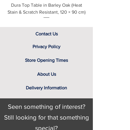
Dura Top Table in Barley Oak (Heat
Clearance Natural
Stain & Scratch Resistant, 120 × 90 cm)
Contact Us
Privacy Policy
Store Opening Times
About Us
Delivery Information
Seen something of interest?
Still looking for that something
special?