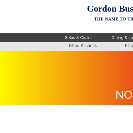
Gordon Bus
THE NAME TO TR
Sofas & Chairs
Dining & L
Fitted Kitchens
Fit
NO