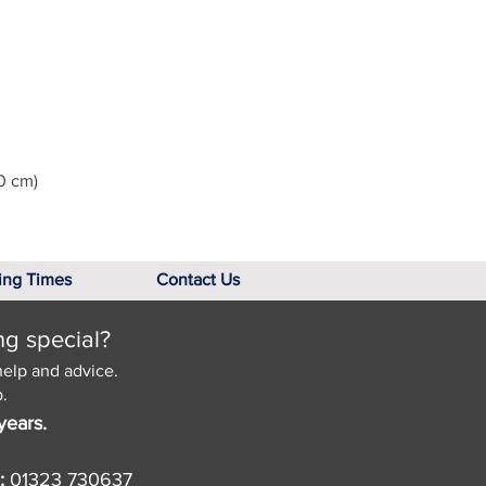
0 cm)
ing Times
Contact Us
ng special?
help and advice.
.
years.
:
01323 730637