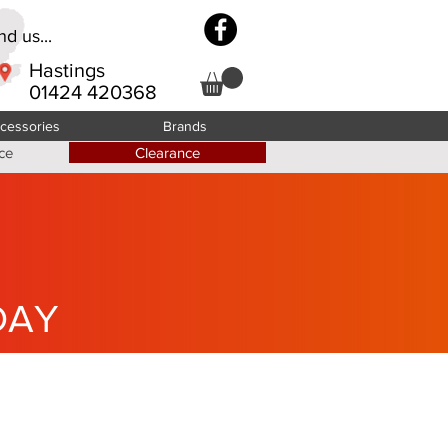
d us...
Hastings
01424 420368
cessories
Brands
ce
Clearance
DAY