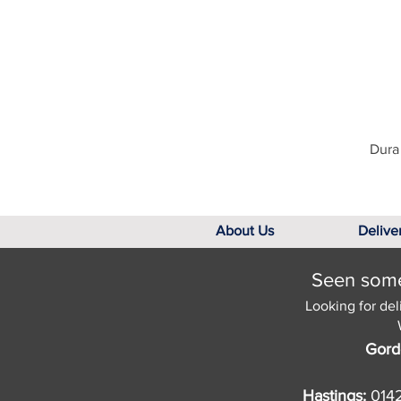
Dura 
About Us
Delive
Seen somet
Looking for del
Gord
Hastings:
014