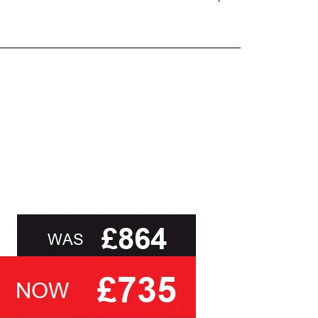
and beyond.
oot of this page or contact us directly for