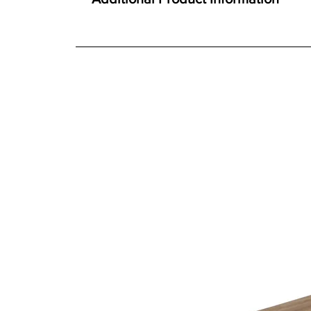
Constructed using Solid Oak and Oak veneer
We offer both a free delivery and disposal serv
Traditional construction techniques
N/A
Extending table with hidden butterfly leaf
For further detailed delivery and disposal service
Single person, quality mechanism
additional assistance.
Toughened glass doors
Ideal for both living and dining room spaces
Finishes
Choice of six durable easy-care finishes