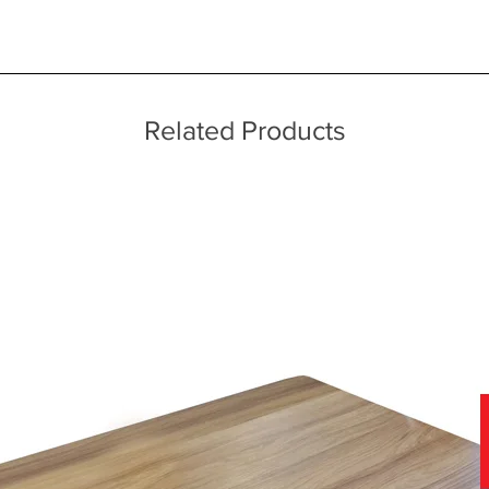
s
ice throughout a wide area including the major towns of East Sussex 
 information, please see our main ‘Delivery Information’ section at the f
Related Products