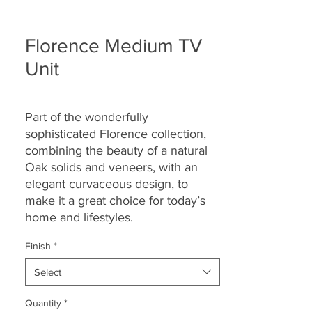
Florence Medium TV
Unit
Part of the wonderfully
sophisticated Florence collection,
combining the beauty of a natural
Oak solids and veneers, with an
elegant curvaceous design, to
make it a great choice for today’s
home and lifestyles.
Finish
*
Select
Quantity
*