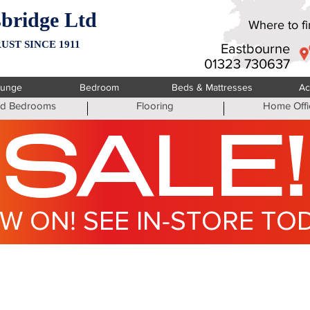
bridge Ltd
Where to fin
UST SINCE 1911
Eastbourne
01323 730637
ounge
Bedroom
Beds & Mattresses
Ac
ted Bedrooms
Flooring
Home Offi
SALE!
W ON! SEE IN-STORE TO