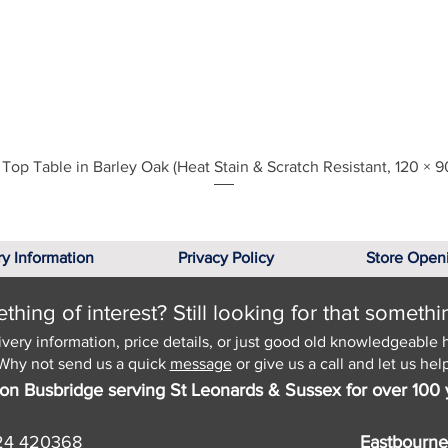
Quick View
Top Table in Barley Oak (Heat Stain & Scratch Resistant, 120 × 9
ry Information
Privacy Policy
Store Open
hing of interest? Still looking for that somethi
ivery information, price details, or just good old knowledgeable 
Why not send us a quick
message
or give us a call and let us help
on Busbridge serving St Leonards & Sussex for over 100 
24 420368
Eastbourne