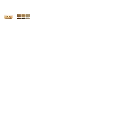
ut as near to accurate as possible.
 quality two man delivery service using our own transport and traine
’s homes