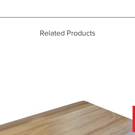
ice throughout a wide area including the major towns of East Sussex 
echniques
 information, please see our main ‘Delivery Information’ section at the f
Related Products