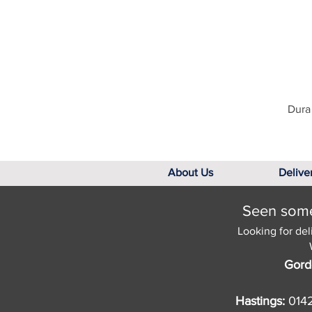
Dura 
About Us
Delive
Seen somet
Looking for del
Gord
Hastings:
014