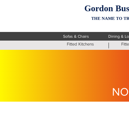
Gordon Bus
THE NAME TO TR
Sofas & Chairs
Dining & L
Fitted Kitchens
Fit
NO