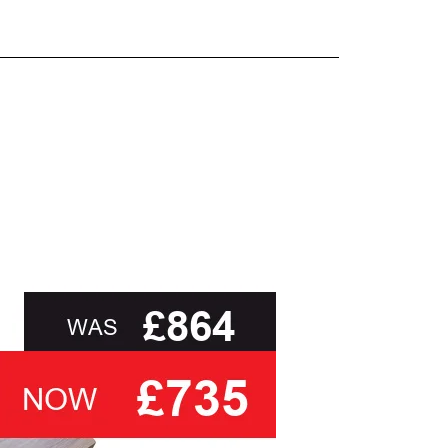
and beyond.
oot of this page or contact us directly for