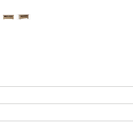
ut as near to accurate as possible.
 quality two man delivery service using our own transport and traine