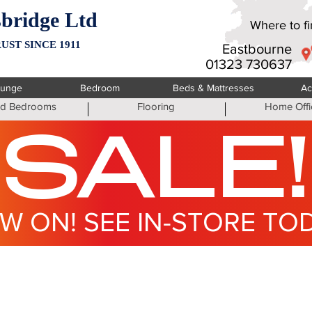
bridge Ltd
Where to fin
UST SINCE 1911
Eastbourne
01323 730637
ounge
Bedroom
Beds & Mattresses
Ac
ted Bedrooms
Flooring
Home Offi
SALE!
W ON! SEE IN-STORE TO