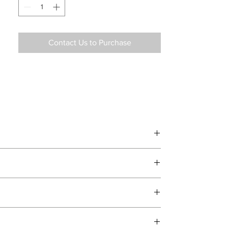
Contact Us to Purchase
d delivery teams.