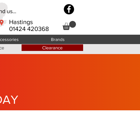
d us...
Hastings
01424 420368
cessories
Brands
ce
Clearance
DAY