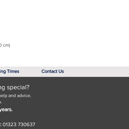
0 cm)
ing Times
Contact Us
ng special?
help and advice.
.
years.
:
01323 730637