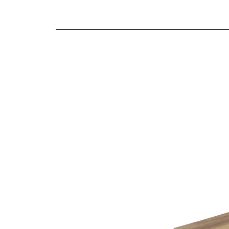
We offer both a free delivery and disposal serv
Smooth gliding soft close drawers
N/A
Traditional craftsmanship and construction t
For further detailed delivery and disposal service
additional assistance.
Finishes
Warm oak finish