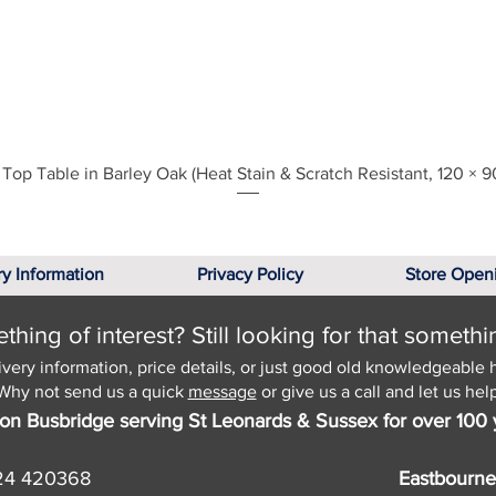
Quick View
Top Table in Barley Oak (Heat Stain & Scratch Resistant, 120 × 9
ry Information
Privacy Policy
Store Open
hing of interest? Still looking for that somethi
ivery information, price details, or just good old knowledgeable 
Why not send us a quick
message
or give us a call and let us help
on Busbridge serving St Leonards & Sussex for over 100 
24 420368
Eastbourne