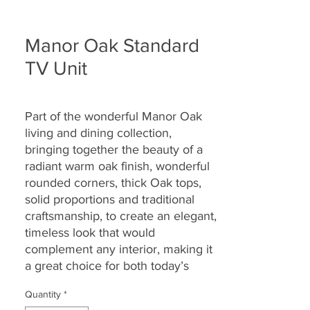
Manor Oak Standard
TV Unit
Part of the wonderful Manor Oak
living and dining collection,
bringing together the
beauty of a
radiant warm oak finish, wonderful
rounded corners, thick Oak tops,
solid proportions and traditional
craftsmanship, to create an elegant,
timeless look that would
complement any interior, making it
a great choice for both today’s
modern and country homes alike.
Quantity
*