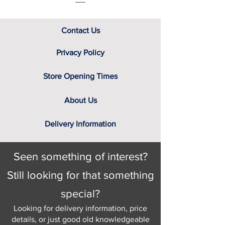
Contact Us
Privacy Policy
Store Opening Times
About Us
Delivery Information
Seen something of interest?
Still looking for that something
special?
Looking for delivery information, price
details, or just good old knowledgeable