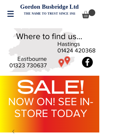
Gordon Busbridge Ltd
THE NAME TO TRUST SINCE 1911
Where to find us...
Hastings
01424 420368
Eastbourne
01323 730637
SALE!
NOW ON! SEE IN-
STORE TODAY