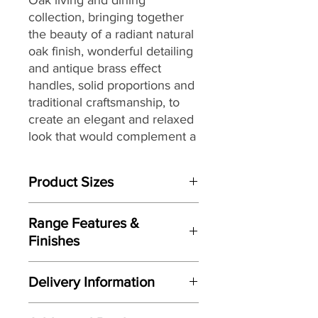
collection,
bringing together
the
beauty of a radiant natural
oak finish, wonderful detailing
and antique brass effect
handles, solid proportions and
traditional craftsmanship, to
create an elegant and relaxed
look that would complement a
wide range of interiors,
making it a great choice for
Product Sizes
today’s modern dwellings and
country homes alike.
W: 100cm
Range Features &
D: 45cm
Finishes
H: 50cm
Features
Please note: All measurements are
Delivery Information
approximate but as near to accurate
Elegant relaxed look
as possible.
Here at Gordon Busbridge Furniture
Radiant warm oak finish