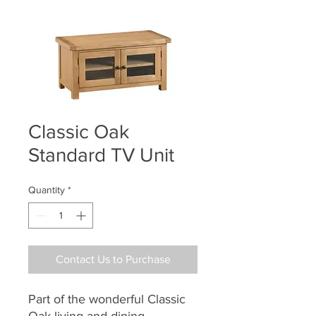
Classic Oak
Standard TV Unit
Quantity
*
Contact Us to Purchase
Part of the wonderful Classic
Oak living and dining