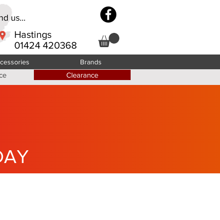
d us...
Hastings
01424 420368
cessories
Brands
ce
Clearance
DAY