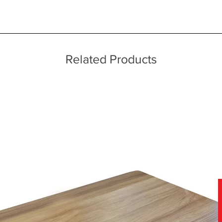
s
ice throughout a wide area including the major towns of East Sussex 
 information, please see our main ‘Delivery Information’ section at the f
Related Products