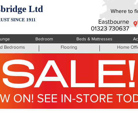
bridge Ltd
Where to fin
UST SINCE 1911
Eastbourne
01323 730637
ounge
Bedroom
Beds & Mattresses
Ac
ted Bedrooms
Flooring
Home Offi
SALE!
W ON! SEE IN-STORE TO