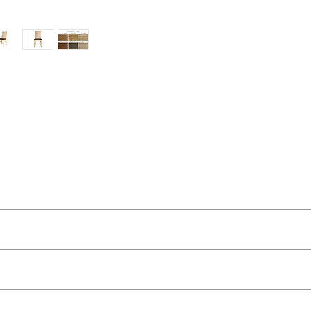
ut as near to accurate as possible.
 quality two man delivery service using our own transport and traine
’s homes