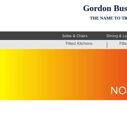
Gordon Bus
THE NAME TO TR
Sofas & Chairs
Dining & L
Fitted Kitchens
Fit
NO