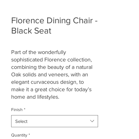
Florence Dining Chair -
Black Seat
Part of the wonderfully
sophisticated Florence collection,
combining the beauty of a natural
Oak solids and veneers, with an
elegant curvaceous design, to
make it a great choice for today’s
home and lifestyles.
Finish
*
Select
Quantity
*