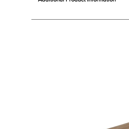
Constructed using Solid Oak and Oak veneer
We offer both a free delivery and disposal serv
Traditional construction techniques
N/A
Extending table with hidden butterfly leaf
For further detailed delivery and disposal service
Single person, quality mechanism
additional assistance.
Toughened glass doors
Ideal for both living and dining room spaces
Finishes
Choice of six durable easy-care finishes