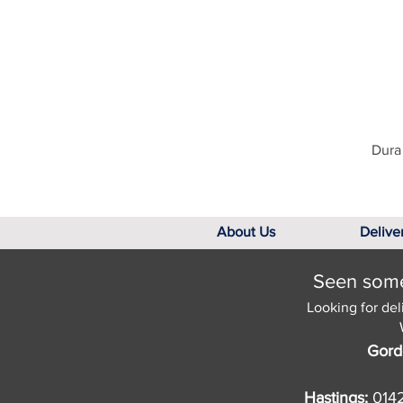
Dura 
About Us
Delive
Seen somet
Looking for del
Gord
Hastings:
014