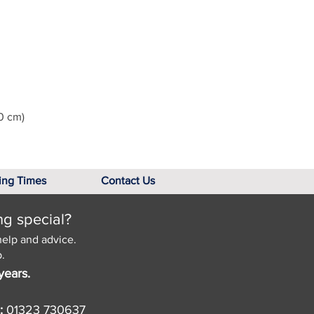
0 cm)
ing Times
Contact Us
ng special?
help and advice.
.
years.
:
01323 730637