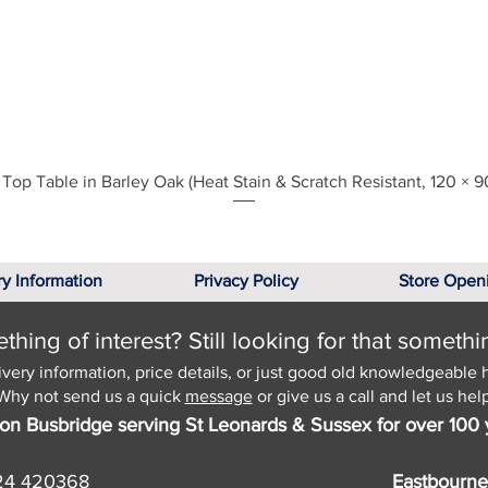
Quick View
Top Table in Barley Oak (Heat Stain & Scratch Resistant, 120 × 9
ry Information
Privacy Policy
Store Open
hing of interest? Still looking for that somethi
ivery information, price details, or just good old knowledgeable 
Why not send us a quick
message
or give us a call and let us help
on Busbridge serving St Leonards & Sussex for over 100 
24 420368
Eastbourne