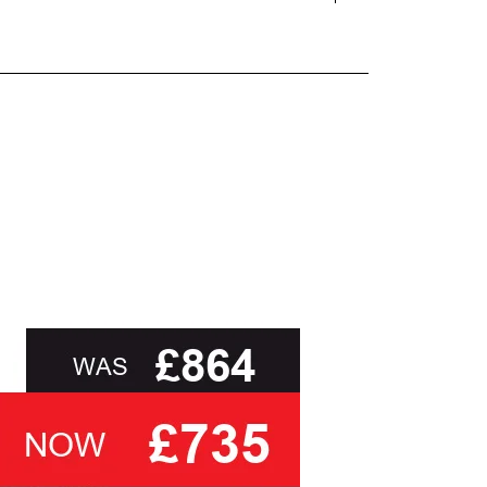
and beyond.
oot of this page or contact us directly for