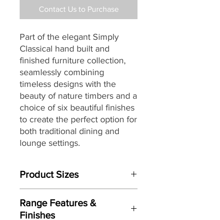
Contact Us to Purchase
Part of the elegant Simply
Classical hand built and
finished furniture collection,
seamlessly combining
timeless designs with the
beauty of nature timbers and a
choice of six beautiful finishes
to create the perfect option for
both traditional dining and
lounge settings.
Product Sizes
W: 51cm
Range Features &
H: 86cm
Finishes