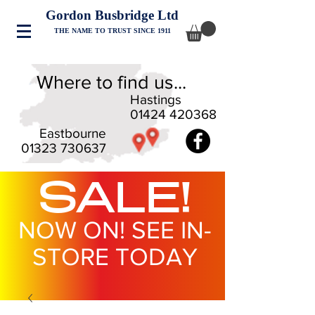
Gordon Busbridge Ltd
THE NAME TO TRUST SINCE 1911
Where to find us...
Hastings
01424 420368
Eastbourne
01323 730637
SALE!
NOW ON! SEE IN-
STORE TODAY