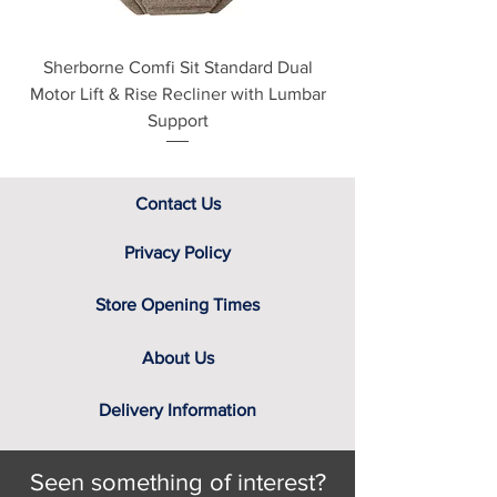
Sherborne Comfi Sit Standard Dual
Sherborne Beaumo
Motor Lift & Rise Recliner with Lumbar
Motor Lift & Rise Rec
Support
Contact Us
Privacy Policy
Store Opening Times
About Us
Delivery Information
Seen something of interest?