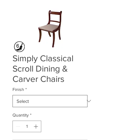
Simply Classical
Scroll Dining &
Carver Chairs
Finish
*
Quantity
*