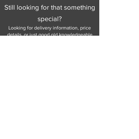
Still looking for that something
special?
Looking for delivery information, price
details, or just good old knowledgeable
help and advice.
Why not send us a quick
message
or give
us a call and let us help.
Gordon Busbridge serving St
Leonards & Sussex for over 100 years.
Hastings:
01424 420368
289 - 297 London Road, St Leonards
on Sea,
East Sussex, TN376NG
Eastbourne:
01323 730637
58 - 58b Seaside Road, Eastbourne,
East Sussex, BN213PD