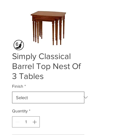
Simply Classical
Barrel Top Nest Of
3 Tables
Finish
*
Quantity
*