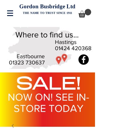
Gordon Busbridge Ltd
THE NAME TO TRUST SINCE 1911
Where to find us...
Hastings
01424 420368
Eastbourne
01323 730637
SALE!
NOW ON! SEE IN-
STORE TODAY