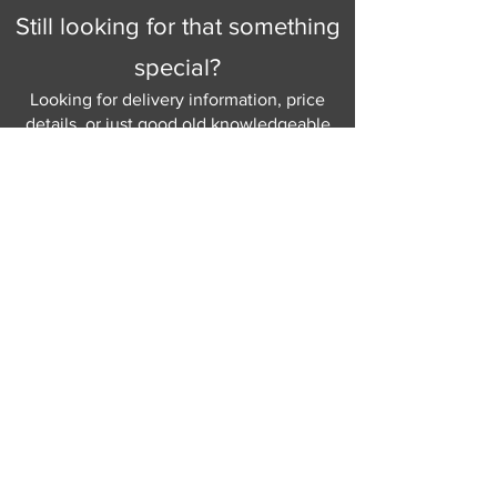
Still looking for that something
special?
Looking for delivery information, price
details, or just good old knowledgeable
help and advice.
Why not send us a quick
message
or give
us a call and let us help.
Gordon Busbridge serving St
Leonards & Sussex for over 100 years.
Hastings:
01424 420368
289 - 297 London Road, St Leonards
on Sea,
East Sussex, TN376NG
Eastbourne:
01323 730637
58 - 58b Seaside Road, Eastbourne,
East Sussex, BN213PD