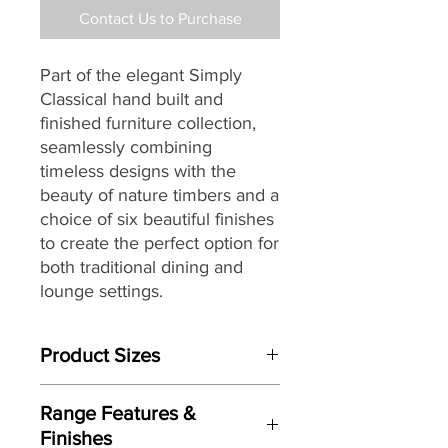
Contact Us to Purchase
Part of the elegant Simply
Classical hand built and
finished furniture collection,
seamlessly combining
timeless designs with the
beauty of nature timbers and a
choice of six beautiful finishes
to create the perfect option for
both traditional dining and
lounge settings.
Product Sizes
W: 61cm
Range Features &
D: 43cm
Finishes
H: 53cm