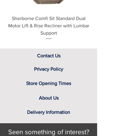
Sherborne Comfi Sit Standard Dual
Sherborne Beaumo
Motor Lift & Rise Recliner with Lumbar
Motor Lift & Rise Rec
Support
Contact Us
Privacy Policy
Store Opening Times
About Us
Delivery Information
Seen something of interest?