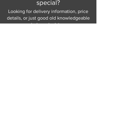
special?
and your home.
Choice of 6 base finishes – please
Looking for delivery information, price
see in-store for details
details, or just good old knowledgeable
help and advice.
Why not send us a quick
message
or give
us a call and let us help.
Gordon Busbridge serving St
Leonards & Sussex for over 100 years.
Hastings:
01424 420368
289 - 297 London Road, St Leonards
on Sea,
East Sussex, TN376NG
Eastbourne:
01323 730637
58 - 58b Seaside Road, Eastbourne,
East Sussex, BN213PD
Join our mailing list