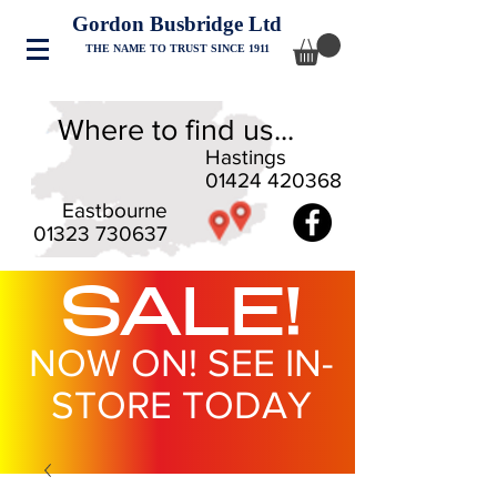
Gordon Busbridge Ltd
THE NAME TO TRUST SINCE 1911
Where to find us...
Hastings
01424 420368
Eastbourne
01323 730637
SALE!
NOW ON! SEE IN-
STORE TODAY