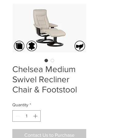
Chelsea Medium
Swivel Recliner
Chair & Footstool
Quantity
*
Contact Us to Purchase