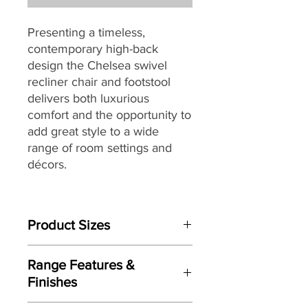
Presenting a timeless,
contemporary high-back
design the Chelsea swivel
recliner chair and footstool
delivers both luxurious
comfort and the opportunity to
add great style to a wide
range of room settings and
décors.
Built to last, the Chelsea swivel
chair is packed with quality
Product Sizes
components through-out
including a robust tubular steel
Chair W: 78cm D:85cm H:101cm
frame combined with
Range Features &
Footstool W: 53cm D:49cm H:43cm
Serpentine Spring, cold cure
Finishes
moulded foam for body
Please note: All measurements are