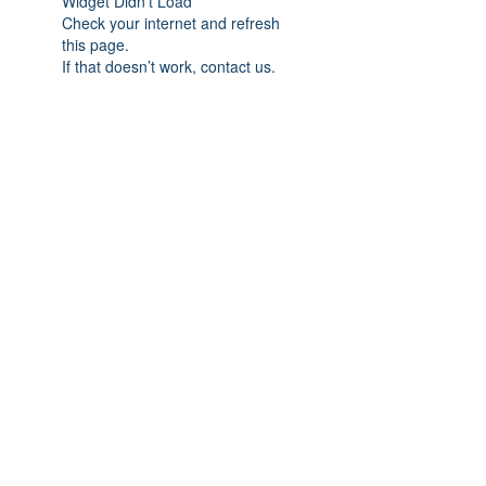
Widget Didn’t Load
Check your internet and refresh
this page.
If that doesn’t work, contact us.