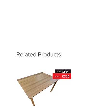
Related Products