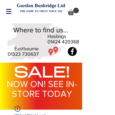
Gordon Busbridge Ltd
THE NAME TO TRUST SINCE 1911
Where to find us...
Hastings
01424 420368
Eastbourne
01323 730637
SALE!
NOW ON! SEE IN-
STORE TODAY