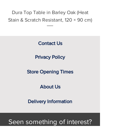
Dura Top Table in Barley Oak (Heat
Clearance Natural
Stain & Scratch Resistant, 120 × 90 cm)
Contact Us
Privacy Policy
Store Opening Times
About Us
Delivery Information
Seen something of interest?
Still looking for that something