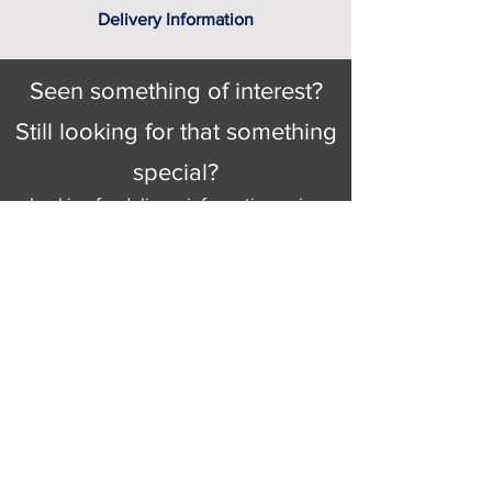
Delivery Information
Seen something of interest?
Still looking for that something
special?
Looking for delivery information, price
details, or just good old knowledgeable
help and advice.
Why not send us a quick
message
or give
us a call and let us help.
Gordon Busbridge serving St
Leonards & Sussex for over 100 years.
Hastings:
01424 420368
289 - 297 London Road, St Leonards
on Sea,
East Sussex, TN376NG