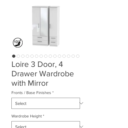
Loire 3 Door, 4
Drawer Wardrobe
with Mirror
Fronts / Base Finishes
*
Wardrobe Height
*