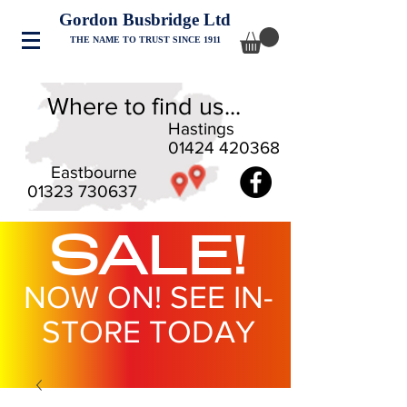
Gordon Busbridge Ltd
THE NAME TO TRUST SINCE 1911
Where to find us...
Hastings
01424 420368
Eastbourne
01323 730637
SALE!
NOW ON! SEE IN-
STORE TODAY