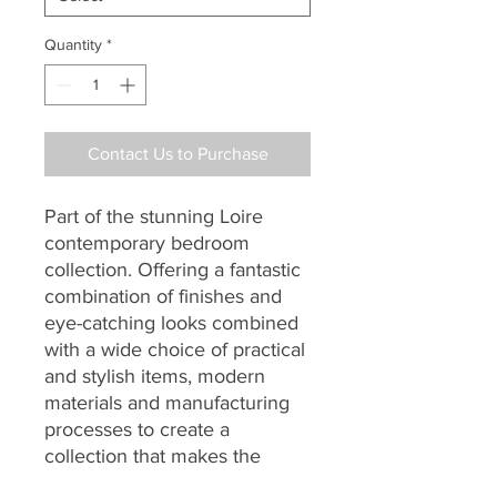
Quantity
*
Contact Us to Purchase
Part of the stunning Loire
contemporary bedroom
collection. Offering a fantastic
combination of finishes and
eye-catching looks combined
with a wide choice of practical
and stylish items, modern
materials and manufacturing
processes to create a
collection that makes the
perfect and affordable choice