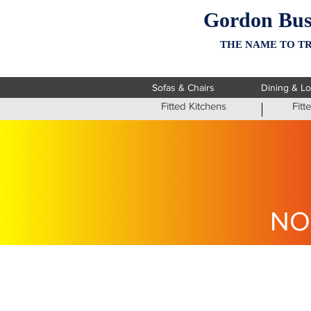
Gordon Bus
THE NAME TO TR
Sofas & Chairs
Dining & L
Fitted Kitchens
Fit
NO