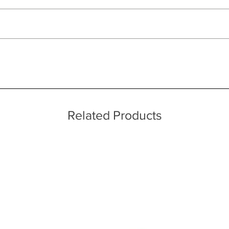
ut as near to accurate as possible.
 quality two man delivery service using our own transport and traine
ice throughout a wide area including the major towns of East Sussex 
 information, please see our main ‘Delivery Information’ section at the f
ufacturing processes
Related Products