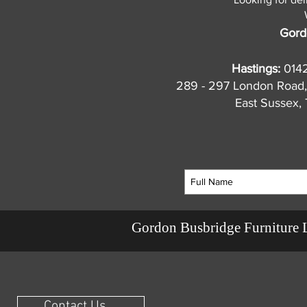
Gord
Hastings:
014
289 - 297 London Road,
East Sussex
Gordon Busbridge Furniture 
Contact Us ...