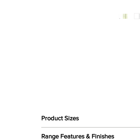
Product Sizes
W: 111cm (74cm + 37cm)
Range Features & Finishes
D: 53cm