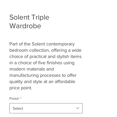
Solent Triple
Wardrobe
Part of the Solent contemporary
bedroom collection, offering a wide
choice of practical and stylish items
in a choice of five finishes using
modern materials and
manufacturing processes to offer
quality and style at an affordable
price point.
Finish
*
Select