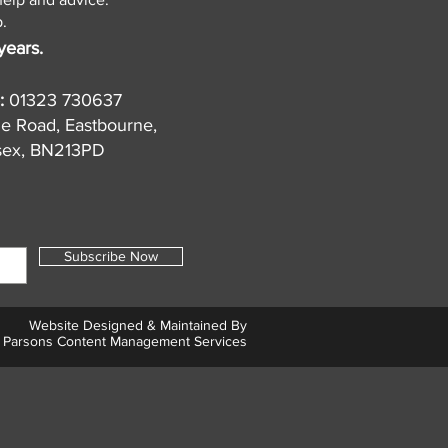
.
years.
:
01323 730637
de Road, Eastbourne,
sex, BN213PD
Subscribe Now
Website Designed & Maintained By
Parsons Content Management Services