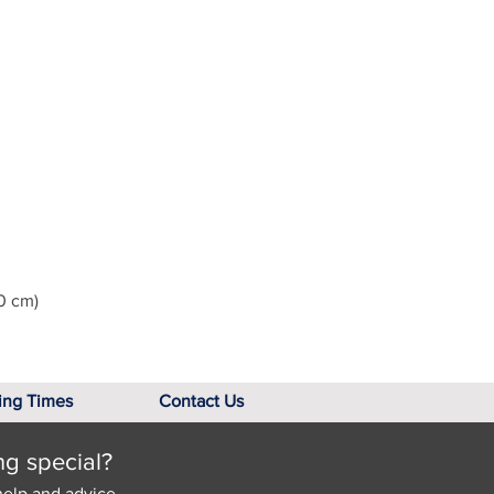
0 cm)
ing Times
Contact Us
ng special?
help and advice.