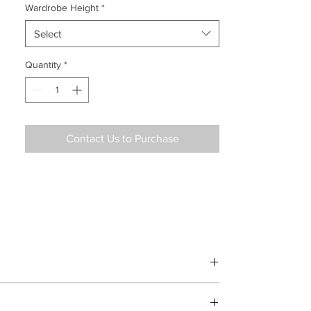
Wardrobe Height
*
Select
Quantity
*
Contact Us to Purchase