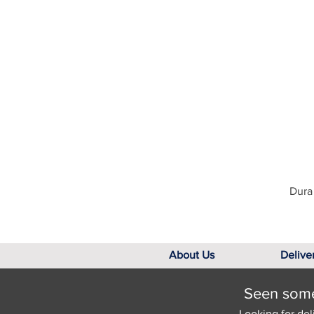
Dura 
About Us
Delive
Seen somet
Looking for del