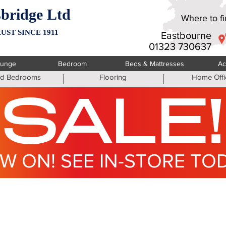
bridge Ltd
Where to fin
UST SINCE 1911
Eastbourne
01323 730637
ounge
Bedroom
Beds & Mattresses
Ac
ted Bedrooms
Flooring
Home Offi
SALE!
W ON! SEE IN-STORE TO