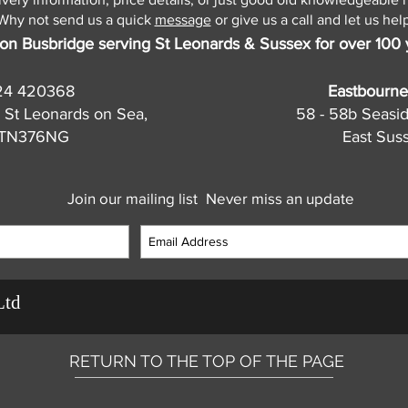
Why not send us a quick
message
or give us a call and let us help
on Busbridge serving St Leonards & Sussex for over 100 
24 420368
Eastbourne
 St Leonards on Sea,
58 - 58b Seasi
, TN376NG
East Sus
Join our mailing list
Never miss an update
Ltd
RETURN TO THE TOP OF THE PAGE