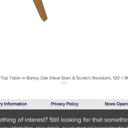
Quick View
Top Table in Barley Oak (Heat Stain & Scratch Resistant, 120 × 9
ry Information
Privacy Policy
Store Open
hing of interest? Still looking for that somethi
ivery information, price details, or just good old knowledgeable 