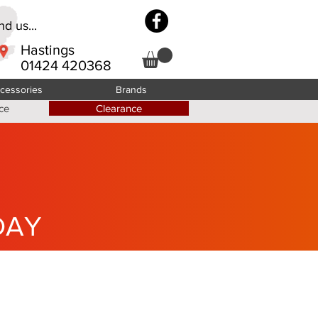
d us...
Hastings
01424 420368
cessories
Brands
ce
Clearance
DAY