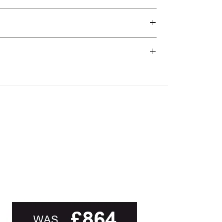
d delivery teams.
and beyond.
oot of this page or contact us directly for