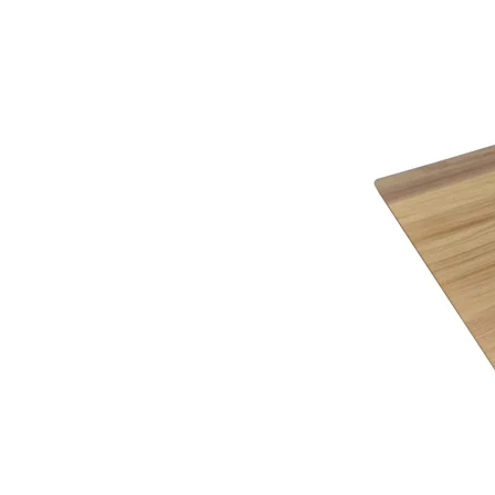
Aubergine / Walnut
Black / White
Cream / Light Oak
Kaschmir / Bardolino
Kaschmir / White
White / Black
Mushroom / Cream
Mushroom / Darkolino
White / Darkolino
Teen Pink / White
White / Bardolino