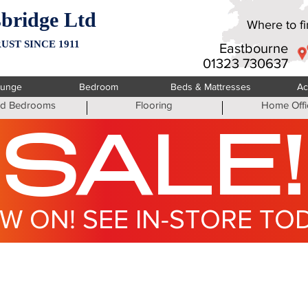
bridge Ltd
Where to fin
UST SINCE 1911
Eastbourne
01323 730637
ounge
Bedroom
Beds & Mattresses
Ac
ted Bedrooms
Flooring
Home Offi
SALE!
W ON! SEE IN-STORE TO