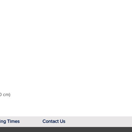
0 cm)
ing Times
Contact Us