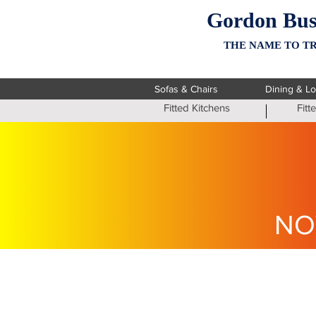
Gordon Bus
THE NAME TO TR
Sofas & Chairs
Dining & L
Fitted Kitchens
Fit
NO