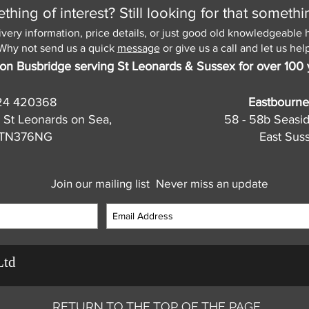
hing of interest? Still looking for that somethi
ivery information, price details, or just good old knowledgeable 
Why not send us a quick
message
or give us a call and let us help
on Busbridge serving St Leonards & Sussex for over 100 
24 420368
Eastbourne
 St Leonards on Sea,
58 - 58b Seasi
, TN376NG
East Sus
Join our mailing list
Never miss an update
Ltd
RETURN TO THE TOP OF THE PAGE