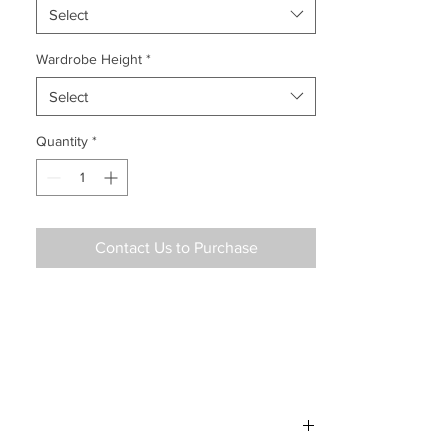
Select
Wardrobe Height
*
Select
Quantity
*
Contact Us to Purchase