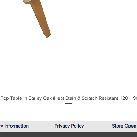
Quick View
Top Table in Barley Oak (Heat Stain & Scratch Resistant, 120 × 9
ry Information
Privacy Policy
Store Open