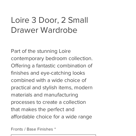
Loire 3 Door, 2 Small
Drawer Wardrobe
Part of the stunning Loire
contemporary bedroom collection.
Offering a fantastic combination of
finishes and eye-catching looks
combined with a wide choice of
practical and stylish items, modern
materials and manufacturing
processes to create a collection
that makes the perfect and
affordable choice for a wide range
of bedroom sizes and décors.
Fronts / Base Finishes
*