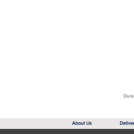
Dura 
About Us
Delive