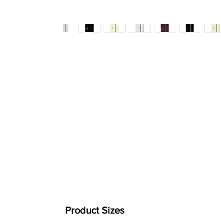
Product Sizes