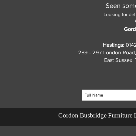
Seen somet
Looking for del
Gord
Hastings:
014
289 - 297 London Road,
East Sussex
Gordon Busbridge Furniture 