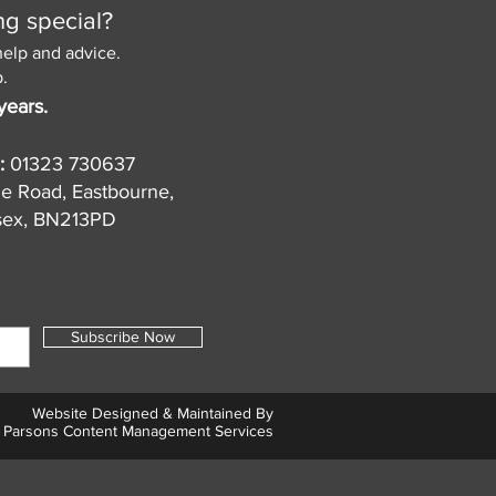
ng special?
help and advice.
.
years.
:
01323 730637
de Road, Eastbourne,
sex, BN213PD
Subscribe Now
Website Designed & Maintained By
Parsons Content Management Services