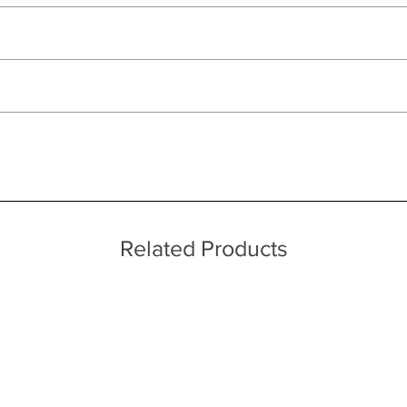
ut as near to accurate as possible.
ations
 quality two man delivery service using our own transport and traine
ice throughout a wide area including the major towns of East Sussex 
 information, please see our main ‘Delivery Information’ section at the f
ufacturing processes
Related Products