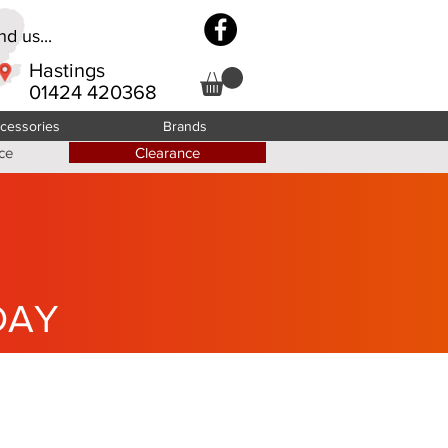
d us...
Hastings
01424 420368
cessories
Brands
ce
Clearance
DAY