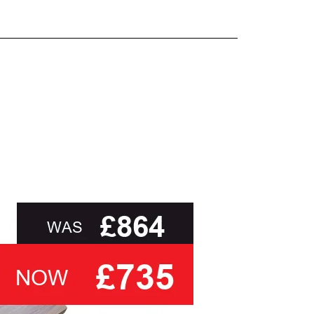
and beyond.
oot of this page or contact us directly for