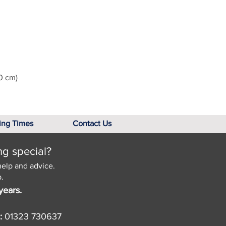
0 cm)
ing Times
Contact Us
ng special?
help and advice.
.
years.
:
01323 730637