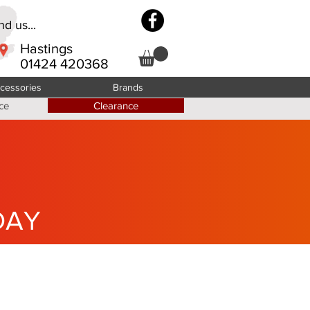
d us...
Hastings
01424 420368
cessories
Brands
ce
Clearance
DAY