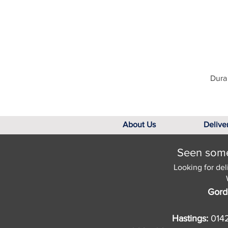
Dura 
About Us
Delive
Seen somet
Looking for del
Gord
Hastings:
014