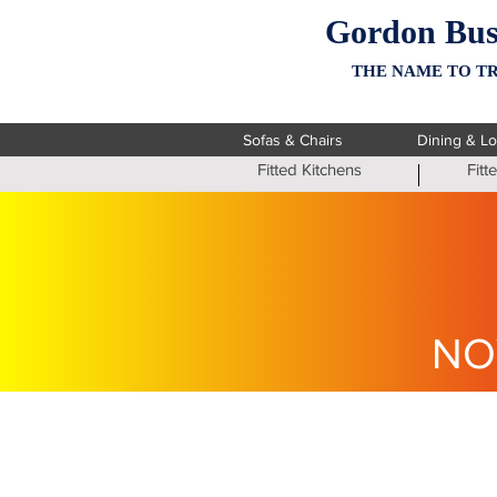
Gordon Bus
THE NAME TO TR
Sofas & Chairs
Dining & L
Fitted Kitchens
Fit
NO