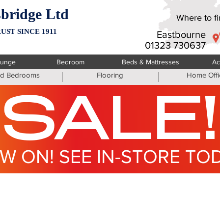
bridge Ltd
Where to fin
UST SINCE 1911
Eastbourne
01323 730637
ounge
Bedroom
Beds & Mattresses
Ac
ted Bedrooms
Flooring
Home Offi
SALE!
W ON! SEE IN-STORE TO