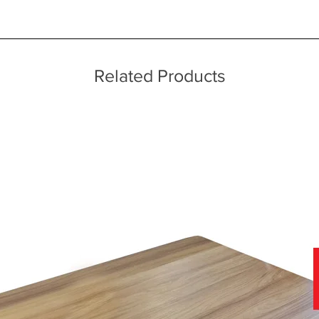
ice throughout a wide area including the major towns of East Sussex 
g to avoid disappointment
 information, please see our main ‘Delivery Information’ section at the f
Related Products