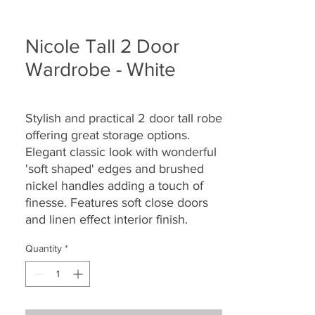
Nicole Tall 2 Door
Wardrobe - White
Stylish and practical 2 door tall robe
offering great storage options.
Elegant classic look with wonderful
'soft shaped' edges and brushed
nickel handles adding a touch of
finesse. Features soft close doors
and linen effect interior finish.
Quantity
*