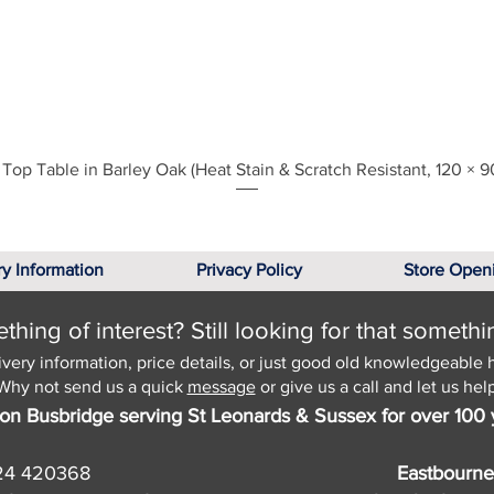
Quick View
Top Table in Barley Oak (Heat Stain & Scratch Resistant, 120 × 9
ry Information
Privacy Policy
Store Open
hing of interest? Still looking for that somethi
ivery information, price details, or just good old knowledgeable 
Why not send us a quick
message
or give us a call and let us help
on Busbridge serving St Leonards & Sussex for over 100 
24 420368
Eastbourne