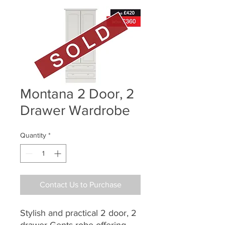
Montana 2 Door, 2
Drawer Wardrobe
Quantity
*
Contact Us to Purchase
Stylish and practical 2 door, 2
drawer Gents robe offering