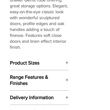
great storage options. Elegant,
easy-on-the-eye classic look
with wonderful sculptured
doors, profile edges and oak
handles adding a touch of
finesse. Features soft close
doors and linen effect interior
finish.
Product Sizes
W: 87cm
Range Features &
D: 55.1cm
Finishes
H: 195.2cm
Features
Please note: All measurements are
Delivery Information
Elegant classic easy-on-the-eye
approximate but as near to accurate
design
as possible.
Here at Gordon Busbridge Furniture
Wonderful sculptured doors and