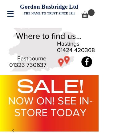
Gordon Busbridge Ltd
THE NAME TO TRUST SINCE 1911
Where to find us...
Hastings
01424 420368
Eastbourne
01323 730637
SALE!
NOW ON! SEE IN-
STORE TODAY