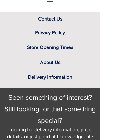
Contact Us
Privacy Policy
Store Opening Times
About Us
Delivery Information
Seen something of interest?
Still looking for that something
special?
Looking for delivery information, price
details, or just good old knowledgeable