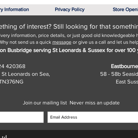
ry Information
Privacy Policy
Store Open
hing of interest? Still looking for that somethi
ivery information, price details, or just good old knowledgeable 
Why not send us a quick
message
or give us a call and let us help
on Busbridge serving St Leonards & Sussex for over 100 
24 420368
Eastbourne
 St Leonards on Sea,
58 - 58b Seasi
, TN376NG
East Sus
Join our mailing list
Never miss an update
Ltd