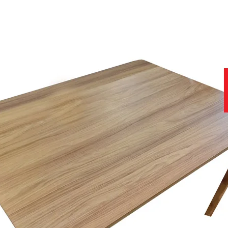
site that contains further useful and important information.
11