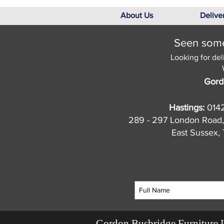
About Us
Delive
Seen somet
Looking for del
Gord
Hastings:
014
289 - 297 London Road,
East Sussex
Gordon Busbridge Furniture 