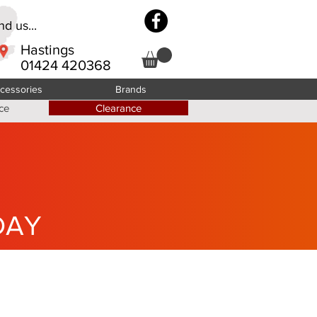
d us...
Hastings
01424 420368
cessories
Brands
ce
Clearance
DAY