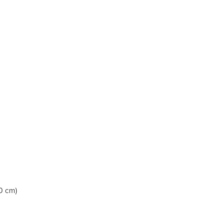
0 cm)