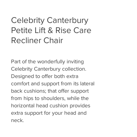
Celebrity Canterbury
Petite Lift & Rise Care
Recliner Chair
Part of the wonderfully inviting
Celebrity Canterbury collection.
Designed to offer both extra
comfort and support from its lateral
back cushions; that offer support
from hips to shoulders, while the
horizontal head cushion provides
extra support for your head and
neck.
Specially designed with full