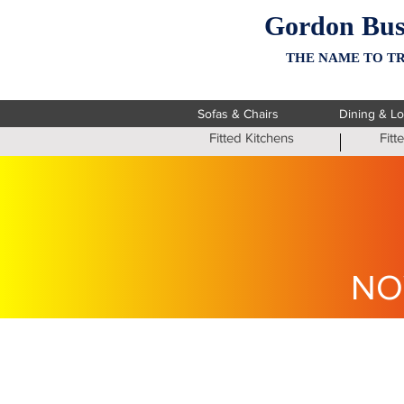
Gordon Bus
THE NAME TO TR
Sofas & Chairs
Dining & L
Fitted Kitchens
Fit
NO