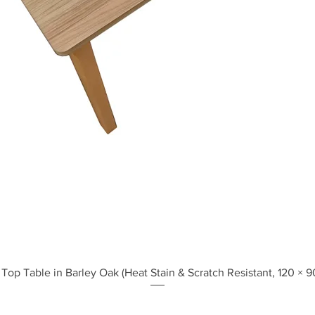
Quick View
Top Table in Barley Oak (Heat Stain & Scratch Resistant, 120 × 9