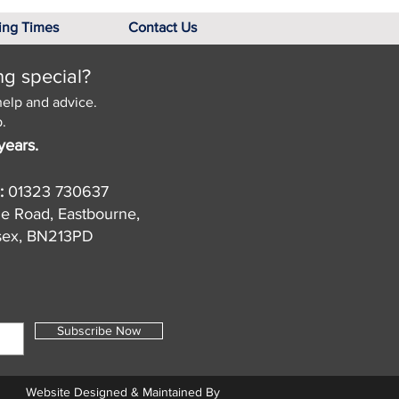
ing Times
Contact Us
ng special?
help and advice.
.
years.
:
01323 730637
de Road, Eastbourne,
sex, BN213PD
Subscribe Now
Website Designed & Maintained By