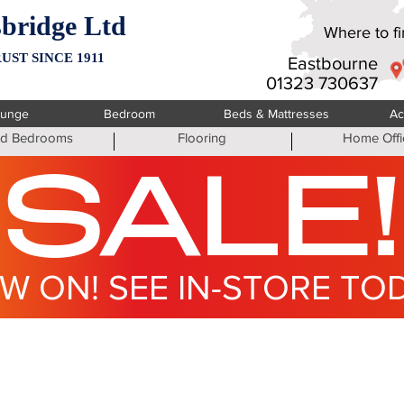
bridge Ltd
Where to fin
UST SINCE 1911
Eastbourne
01323 730637
ounge
Bedroom
Beds & Mattresses
Ac
ted Bedrooms
Flooring
Home Offi
SALE!
W ON! SEE IN-STORE TO