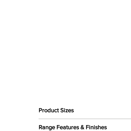
Product Sizes
W: 72cm
Range Features & Finishes
D: 86.5cm