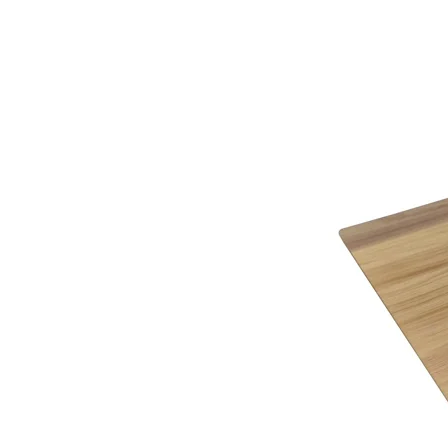
service.
*See in-store for details
Below you will find a helpful link to the HMRC web
HMRC website
Gordon Busbridge – The Name to Trust Since 19