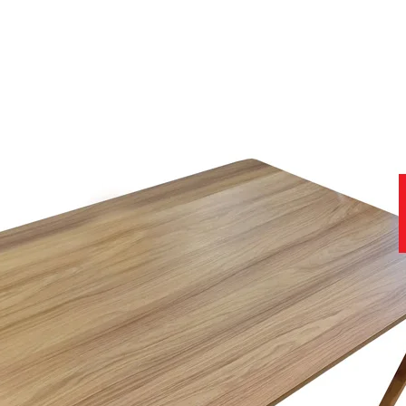
tandards, together with the use of hand tailored premium fabrics Cel
to ensure you get the best product at the best price.
iture, and for or even more peace of mind, you will receive a 5-year g
help you with all stages of your purchase, from no obligation enquiries
site that contains further useful and important information.
11