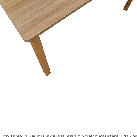
Quick View
Top Table in Barley Oak (Heat Stain & Scratch Resistant, 120 × 9