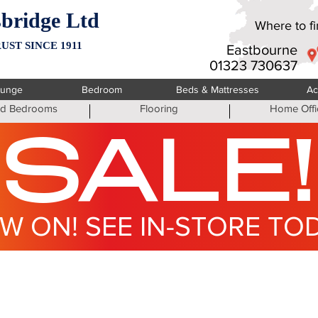
bridge Ltd
Where to fin
UST SINCE 1911
Eastbourne
01323 730637
ounge
Bedroom
Beds & Mattresses
Ac
ted Bedrooms
Flooring
Home Offi
SALE!
W ON! SEE IN-STORE TO