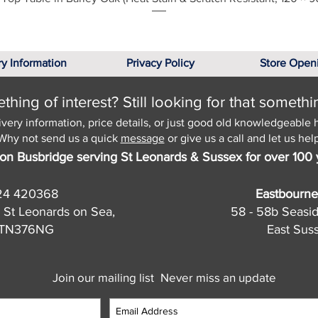
ry Information
Privacy Policy
Store Open
hing of interest? Still looking for that somethi
ivery information, price details, or just good old knowledgeable 
Why not send us a quick
message
or give us a call and let us help
on Busbridge serving St Leonards & Sussex for over 100 
24 420368
Eastbourne
 St Leonards on Sea,
58 - 58b Seasi
, TN376NG
East Sus
Join our mailing list
Never miss an update