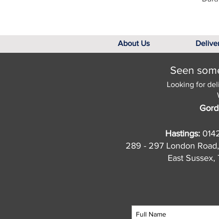
About Us
Delive
Seen somet
Looking for del
Gord
Hastings:
014
289 - 297 London Road,
East Sussex