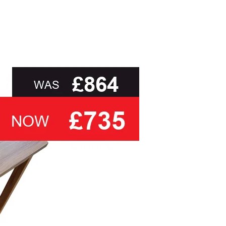
ebrity provides you with the assurance and
uarantee* on all actions, motors and frames at no
, to delivery to your door and true aftercare