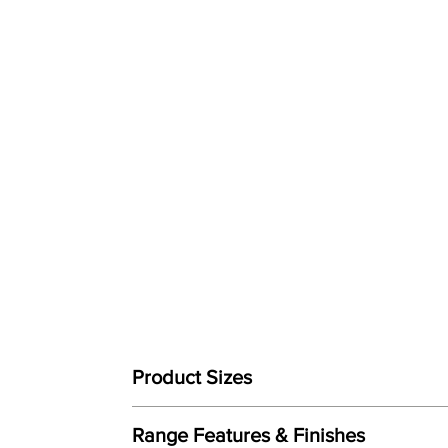
Product Sizes
W: 84cm
Range Features & Finishes
D: 94cm