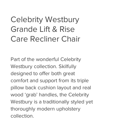
Celebrity Westbury
Grande Lift & Rise
Care Recliner Chair
Part of the wonderful
Celebrity
Westbury collection. Skilfully
designed to offer both great
comfort and support from its triple
pillow back cushion layout and real
wood ‘grab’ handles, the Celebrity
Westbury is a traditionally styled yet
thoroughly modern upholstery
collection.
Offered with a choice of power lift