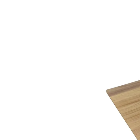
Working to the highest quality and performance s
knowledge on completing the required paperwork 
guarantee of strong, long lasting, well-made furn
extra cost.
Why not call or visit us soon, to see how we can 
service.
*See in-store for details
Below you will find a helpful link to the HMRC web
HMRC website
Gordon Busbridge – The Name to Trust Since 19