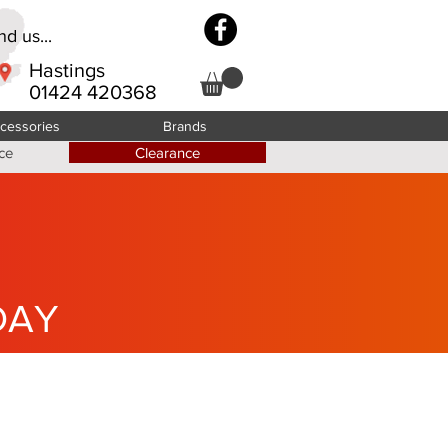
d us...
Hastings
01424 420368
cessories
Brands
ce
Clearance
DAY