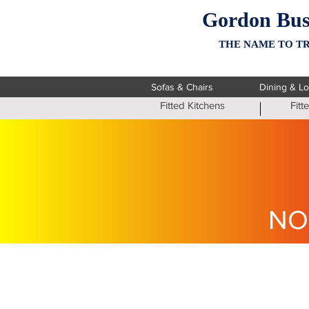
Gordon Bus
THE NAME TO TR
Sofas & Chairs
Dining & L
Fitted Kitchens
Fit
NO