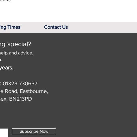
ing Times
Contact Us
ng special?
help and advice.
.
years.
:
01323 730637
de Road, Eastbourne,
sex, BN213PD
Subscribe Now