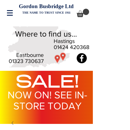
Gordon Busbridge Ltd
THE NAME TO TRUST SINCE 1911
Where to find us...
Hastings
01424 420368
Eastbourne
01323 730637
SALE!
NOW ON! SEE IN-
STORE TODAY