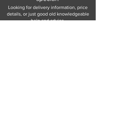
Looking for delivery information, price
details, or just good old knowledgeable
help and advice.
Why not send us a quick
message
or give
us a call and let us help.
Gordon Busbridge serving St
Leonards & Sussex for over 100 years.
Hastings:
01424 420368
289 - 297 London Road, St Leonards
on Sea,
East Sussex, TN376NG
Eastbourne:
01323 730637
58 - 58b Seaside Road, Eastbourne,
East Sussex, BN213PD
Join our mailing list
Never miss an update