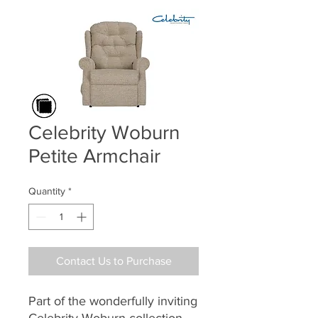
Celebrity Woburn
Petite Armchair
Quantity
*
Contact Us to Purchase
Part of the wonderfully inviting
Celebrity Woburn collection,