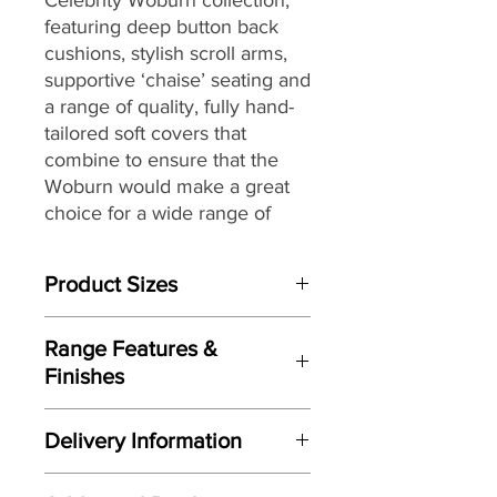
featuring deep button back
cushions,
stylish scroll arms
,
supportive ‘chaise’ seating and
a range of quality, fully hand-
tailored soft covers that
combine to ensure that the
Woburn would make
a great
choice for a wide range of
homes and décors.
Product Sizes
W: 75cm
Range Features &
D: 77.5cm
Finishes
H: 99cm
Features
Please note: All measurements are
Delivery Information
Wonderful updated classic design
approximate but as near to accurate
Fully handcrafted by Celebrity
as possible.
Here at Gordon Busbridge Furniture
here in the UK