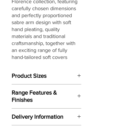
Florence collection,
featuring
carefully chosen dimensions
and perfectly proportioned
sabre arm design with soft
hand pleating,
quality
materials and traditional
craftsmanship, together with
an exciting range of fully
hand-tailored
soft covers
ranging from vintage floral
designs to plaids and stripes
Product Sizes
with warm earthy shades to
create a country inspired
W: 100cm
aesthetic, that make it the
Range Features &
D: 99cm
perfect choice for interior
Finishes
H: 90cm
styles from country house chic
Features
to more traditional settings.
Please note: All measurements are
Delivery Information
Perfectly proportioned sabre arm
approximate but as near to accurate
design with soft hand pleating
as possible.
Here at Gordon Busbridge Furniture