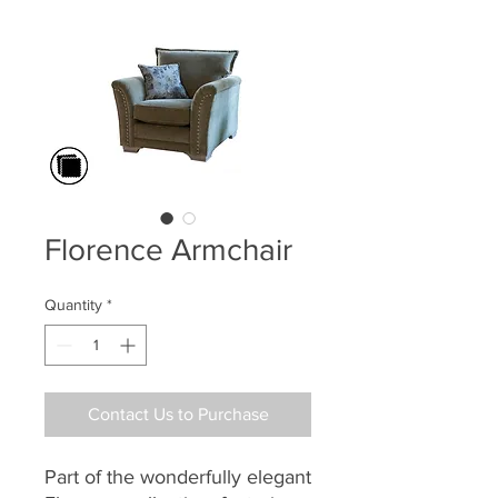
Florence Armchair
Quantity
*
Contact Us to Purchase
Part of the
wonderfully elegant