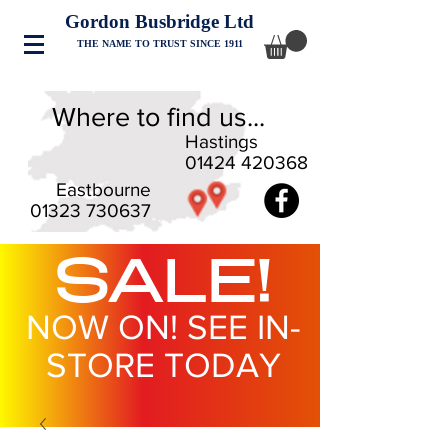
Gordon Busbridge Ltd
THE NAME TO TRUST SINCE 1911
Where to find us...
Hastings
01424 420368
Eastbourne
01323 730637
SALE!
NOW ON! SEE IN-
STORE TODAY