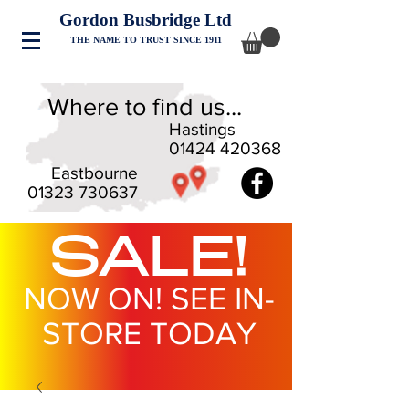
Gordon Busbridge Ltd
THE NAME TO TRUST SINCE 1911
Where to find us...
Hastings
01424 420368
Eastbourne
01323 730637
SALE!
NOW ON! SEE IN-
STORE TODAY