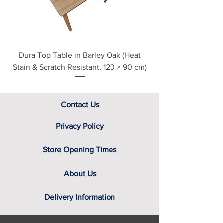
assistance.
Dura Top Table in Barley Oak (Heat
Clearance Natural
Stain & Scratch Resistant, 120 × 90 cm)
Contact Us
Privacy Policy
Store Opening Times
About Us
Delivery Information