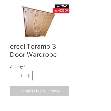
ercol Teramo 3
Door Wardrobe
Quantity
*
Contact Us to Purchase