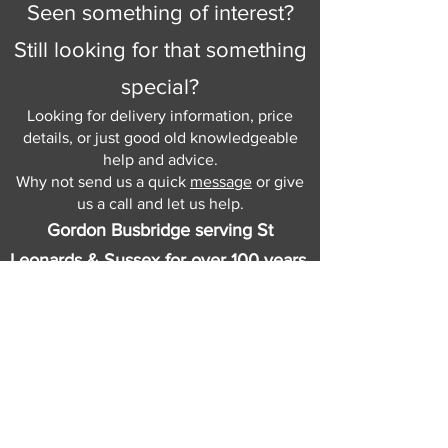
Seen something of interest?
Still looking for that something
special?
Looking for delivery information, price
details, or just good old knowledgeable
help and advice.
Why not send us a quick
message
or give
us a call and let us help.
Gordon Busbridge serving St
Leonards & Sussex for over 100 years.
Hastings:
01424 420368
289 - 297 London Road, St Leonards
on Sea,
East Sussex, TN376NG
Eastbourne:
01323 730637
58 - 58b Seaside Road, Eastbourne,