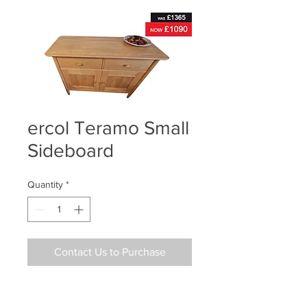
ercol Teramo Small
Sideboard
Quantity
*
Contact Us to Purchase