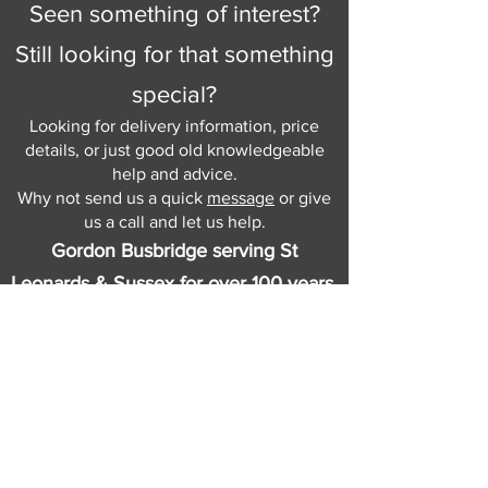
Seen something of interest?
Still looking for that something
special?
Looking for delivery information, price
details, or just good old knowledgeable
help and advice.
Why not send us a quick
message
or give
us a call and let us help.
Gordon Busbridge serving St
Leonards & Sussex for over 100 years.
Hastings:
01424 420368
289 - 297 London Road, St Leonards
on Sea,
East Sussex, TN376NG
Eastbourne:
01323 730637
58 - 58b Seaside Road, Eastbourne,