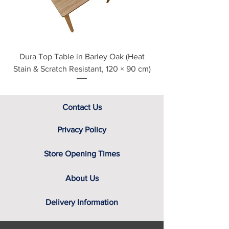
assistance.
Dura Top Table in Barley Oak (Heat
Clearance Natural
Stain & Scratch Resistant, 120 × 90 cm)
Contact Us
Privacy Policy
Store Opening Times
About Us
Delivery Information