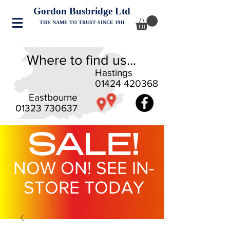
Gordon Busbridge Ltd
THE NAME TO TRUST SINCE 1911
Where to find us...
Hastings
01424 420368
Eastbourne
01323 730637
SALE!
NOW ON! SEE IN-
STORE TODAY