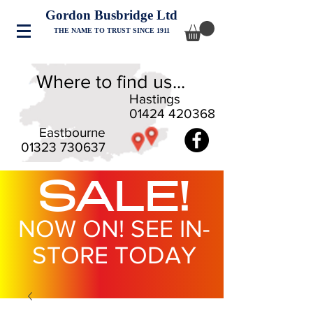
Gordon Busbridge Ltd
THE NAME TO TRUST SINCE 1911
Where to find us...
Hastings
01424 420368
Eastbourne
01323 730637
SALE!
NOW ON! SEE IN-
STORE TODAY