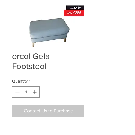
ercol Gela
Footstool
Quantity
*
Contact Us to Purchase