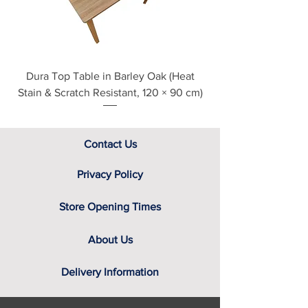
assistance.
Dura Top Table in Barley Oak (Heat
Clearance Natural
Stain & Scratch Resistant, 120 × 90 cm)
Contact Us
Privacy Policy
Store Opening Times
About Us
Delivery Information