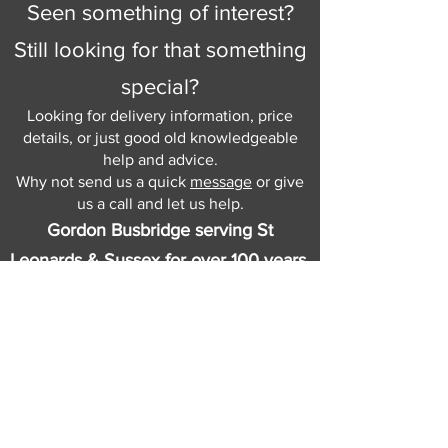
Seen something of interest?
Still looking for that something
special?
Looking for delivery information, price
details, or just good old knowledgeable
help and advice.
Why not send us a quick
message
or give
us a call and let us help.
Gordon Busbridge serving St
Leonards & Sussex for over 100 years.
Hastings:
01424 420368
289 - 297 London Road, St Leonards
on Sea,
East Sussex, TN376NG
Eastbourne:
01323 730637
58 - 58b Seaside Road, Eastbourne,