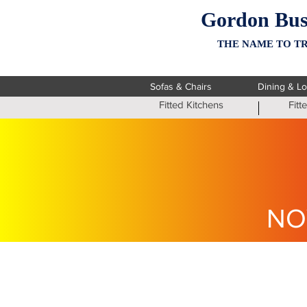
Gordon Bus
THE NAME TO TR
Sofas & Chairs
Dining & L
Fitted Kitchens
Fit
NO