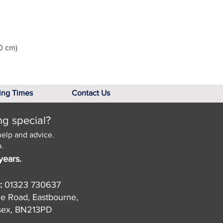
0 cm)
ing Times
Contact Us
ng special?
help and advice.
.
years.
:
01323 730637
de Road, Eastbourne,
sex, BN213PD