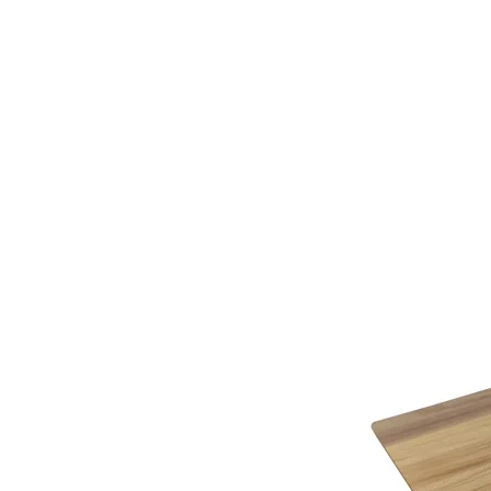
additional assistance.