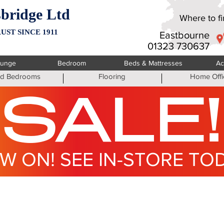
bridge Ltd
Where to fin
UST SINCE 1911
Eastbourne
01323 730637
ounge
Bedroom
Beds & Mattresses
Ac
ted Bedrooms
Flooring
Home Offi
SALE!
W ON! SEE IN-STORE TO