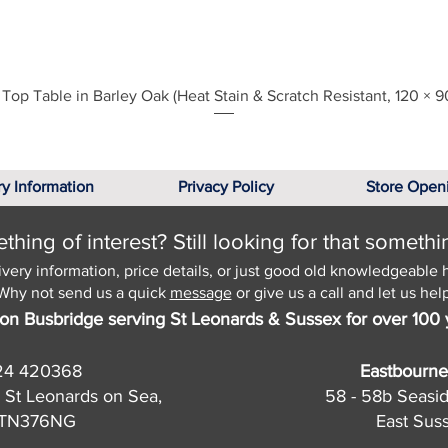
Quick View
Top Table in Barley Oak (Heat Stain & Scratch Resistant, 120 × 9
ry Information
Privacy Policy
Store Open
hing of interest? Still looking for that somethi
ivery information, price details, or just good old knowledgeable 
Why not send us a quick
message
or give us a call and let us help
on Busbridge serving St Leonards & Sussex for over 100 
24 420368
Eastbourne
 St Leonards on Sea,
58 - 58b Seasi
, TN376NG
East Sus