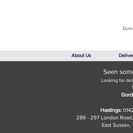
Dura 
About Us
Delive
Seen somet
Looking for del
Gord
Hastings:
014
289 - 297 London Road,
East Sussex