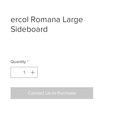
ercol Romana Large
Sideboard
Quantity
*
Contact Us to Purchase