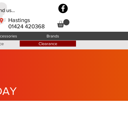
d us...
Hastings
01424 420368
cessories
Brands
ce
Clearance
DAY