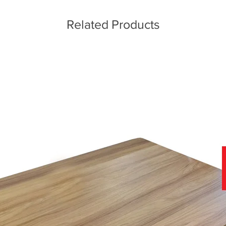
Related Products