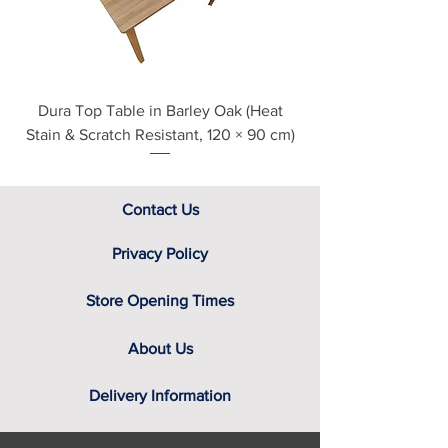
assistance.
Dura Top Table in Barley Oak (Heat
Clearance Natural
Stain & Scratch Resistant, 120 × 90 cm)
Contact Us
Privacy Policy
Store Opening Times
About Us
Delivery Information