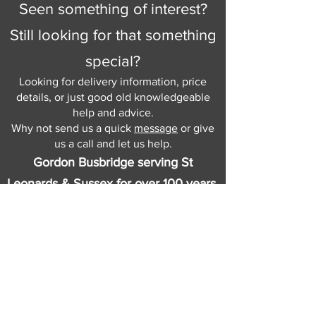
Seen something of interest?
Still looking for that something
special?
Looking for delivery information, price
details, or just good old knowledgeable
help and advice.
Why not send us a quick
message
or give
us a call and let us help.
Gordon Busbridge serving St
Leonards & Sussex for over 100 years.
Hastings:
01424 420368
289 - 297 London Road, St Leonards
on Sea,
East Sussex, TN376NG
Eastbourne:
01323 730637
58 - 58b Seaside Road, Eastbourne,