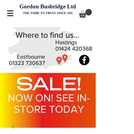
Gordon Busbridge Ltd
THE NAME TO TRUST SINCE 1911
Where to find us...
Hastings
01424 420368
Eastbourne
01323 730637
SALE!
NOW ON! SEE IN-
STORE TODAY