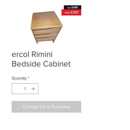
ercol Rimini
Bedside Cabinet
Quantity
*
Contact Us to Purchase