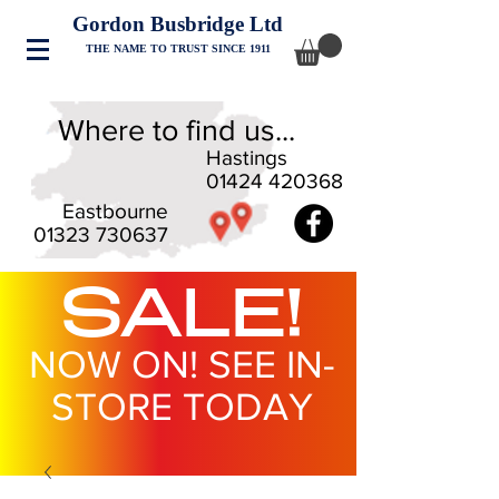
Gordon Busbridge Ltd
THE NAME TO TRUST SINCE 1911
Where to find us...
Hastings
01424 420368
Eastbourne
01323 730637
SALE!
NOW ON! SEE IN-
STORE TODAY