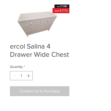
ercol Salina 4
Drawer Wide Chest
Quantity
*
Contact Us to Purchase