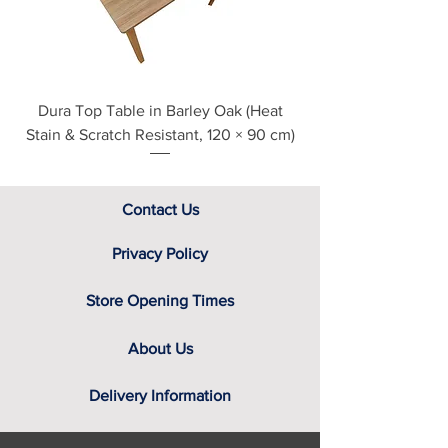
assistance.
Dura Top Table in Barley Oak (Heat
Clearance Natural
Stain & Scratch Resistant, 120 × 90 cm)
Contact Us
Privacy Policy
Store Opening Times
About Us
Delivery Information