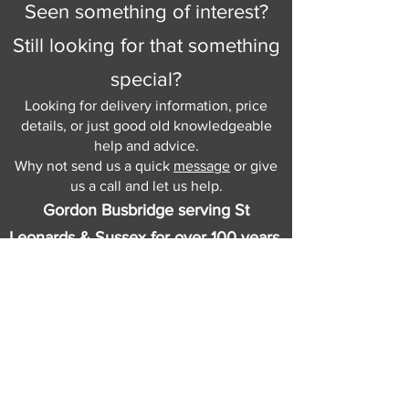
Seen something of interest?
Still looking for that something
special?
Looking for delivery information, price
details, or just good old knowledgeable
help and advice.
Why not send us a quick
message
or give
us a call and let us help.
Gordon Busbridge serving St
Leonards & Sussex for over 100 years.
Hastings:
01424 420368
289 - 297 London Road, St Leonards
on Sea,
East Sussex, TN376NG
Eastbourne:
01323 730637
58 - 58b Seaside Road, Eastbourne,