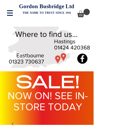
Gordon Busbridge Ltd
THE NAME TO TRUST SINCE 1911
Where to find us...
Hastings
01424 420368
Eastbourne
01323 730637
SALE!
NOW ON! SEE IN-
STORE TODAY