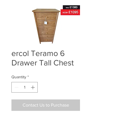
ercol Teramo 6
Drawer Tall Chest
Quantity
*
Contact Us to Purchase