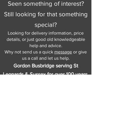
Seen something of interest?
Still looking for that something
special?
Looking for delivery information, price
details, or just good old knowledgeable
help and advice.
Why not send us a quick
message
or give
us a call and let us help.
Gordon Busbridge serving St
Leonards & Sussex for over 100 years.
Hastings:
01424 420368
289 - 297 London Road, St Leonards
on Sea,
East Sussex, TN376NG
Eastbourne:
01323 730637
58 - 58b Seaside Road, Eastbourne,