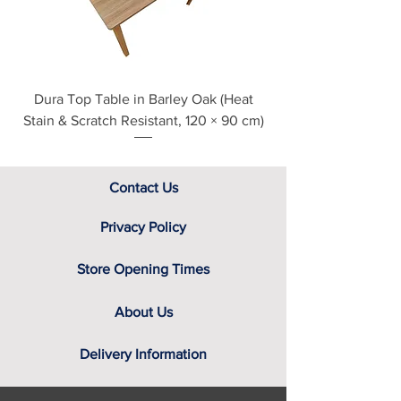
assistance.
Dura Top Table in Barley Oak (Heat
Clearance Natural
Stain & Scratch Resistant, 120 × 90 cm)
Contact Us
Privacy Policy
Store Opening Times
About Us
Delivery Information