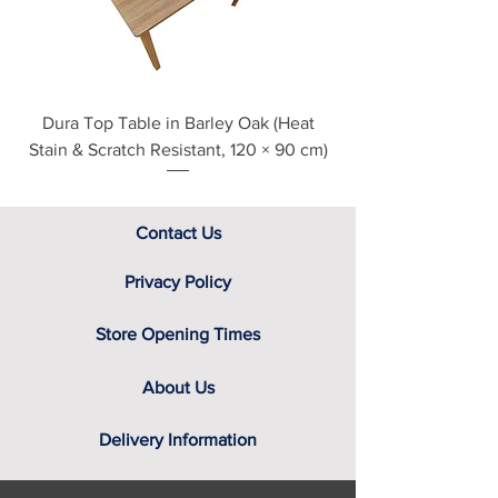
assistance.
Dura Top Table in Barley Oak (Heat
Clearance Natural
Stain & Scratch Resistant, 120 × 90 cm)
Contact Us
Privacy Policy
Store Opening Times
About Us
Delivery Information