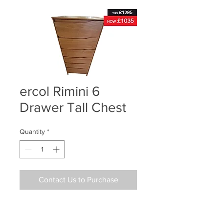
ercol Rimini 6
Drawer Tall Chest
Quantity
*
Contact Us to Purchase