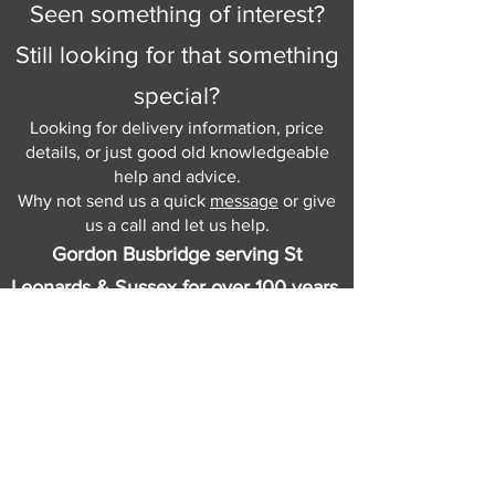
Seen something of interest?
Still looking for that something
special?
Looking for delivery information, price
details, or just good old knowledgeable
help and advice.
Why not send us a quick
message
or give
us a call and let us help.
Gordon Busbridge serving St
Leonards & Sussex for over 100 years.
Hastings:
01424 420368
289 - 297 London Road, St Leonards
on Sea,
East Sussex, TN376NG
Eastbourne:
01323 730637
58 - 58b Seaside Road, Eastbourne,