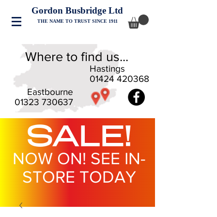
Gordon Busbridge Ltd
THE NAME TO TRUST SINCE 1911
Where to find us...
Hastings
01424 420368
Eastbourne
01323 730637
SALE!
NOW ON! SEE IN-
STORE TODAY