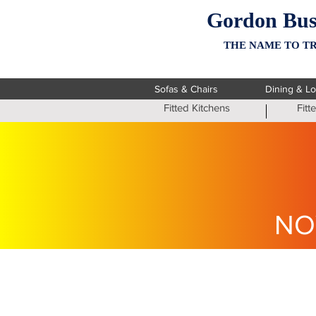
Gordon Bus
THE NAME TO TR
Sofas & Chairs
Dining & L
Fitted Kitchens
Fit
NO