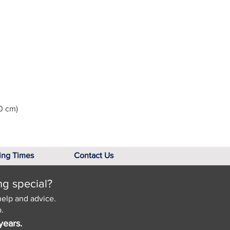
0 cm)
ing Times
Contact Us
ng special?
help and advice.
.
years.