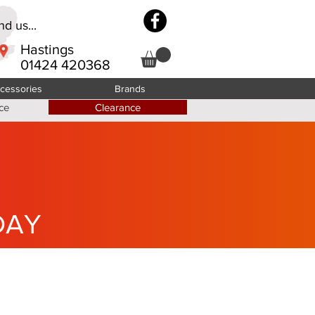
d us...
Hastings
01424 420368
cessories
Brands
ce
Clearance
DAY