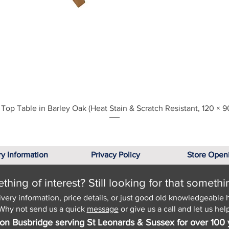
Quick View
Top Table in Barley Oak (Heat Stain & Scratch Resistant, 120 × 9
ry Information
Privacy Policy
Store Open
hing of interest? Still looking for that somethi
ivery information, price details, or just good old knowledgeable 
Why not send us a quick
message
or give us a call and let us help
on Busbridge serving St Leonards & Sussex for over 100 