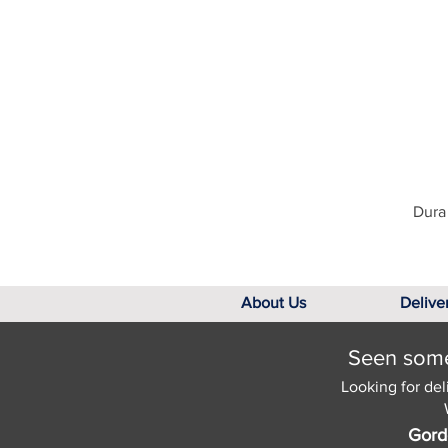
Dura 
About Us
Delive
Seen somet
Looking for del
Gord