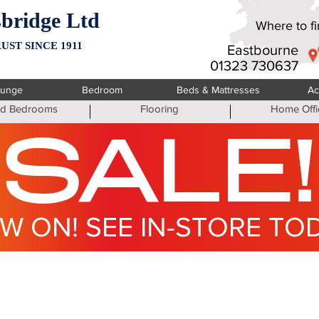
bridge Ltd
Where to fin
UST SINCE 1911
Eastbourne
01323 730637
ounge
Bedroom
Beds & Mattresses
Ac
ted Bedrooms
Flooring
Home Offi
SALE!
W ON! SEE IN-STORE TO