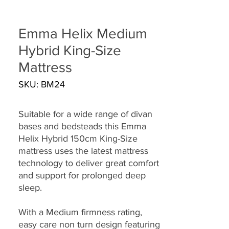
Emma Helix Medium
Hybrid King-Size
Mattress
SKU: BM24
Suitable for a wide range of divan
bases and bedsteads this Emma
Helix Hybrid 150cm King-Size
mattress uses the latest mattress
technology to deliver great comfort
and support for prolonged deep
sleep.
With a Medium firmness rating,
easy care non turn design featuring