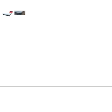
ut as near to accurate as possible.