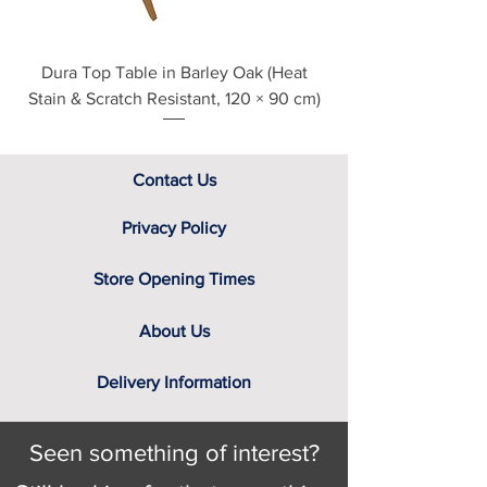
Dura Top Table in Barley Oak (Heat
Clearance Natural
Stain & Scratch Resistant, 120 × 90 cm)
Contact Us
Privacy Policy
Store Opening Times
About Us
Delivery Information
Seen something of interest?