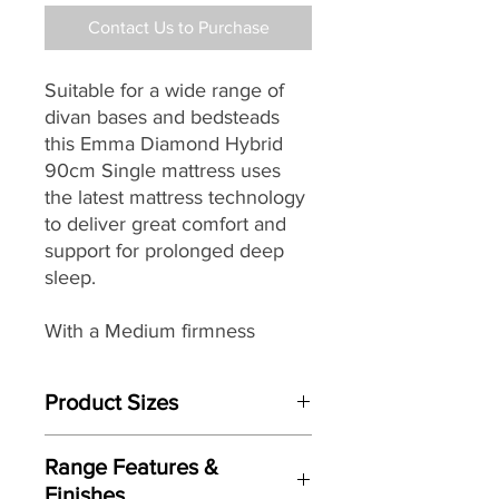
Contact Us to Purchase
Suitable for a wide range of
divan bases and bedsteads
this Emma Diamond Hybrid
90cm Single mattress uses
the latest mattress technology
to deliver great comfort and
support for prolonged deep
sleep.
With a Medium firmness
rating, easy care non turn
design featuring removable
Product Sizes
and washable cover it makes a
great choice for the modern
W: cm
home.
Range Features &
D: cm
Finishes
H: cm