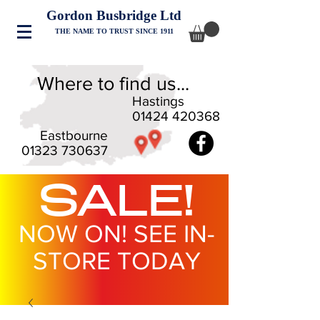
Gordon Busbridge Ltd
THE NAME TO TRUST SINCE 1911
Where to find us...
Hastings
01424 420368
Eastbourne
01323 730637
SALE!
NOW ON! SEE IN-
STORE TODAY