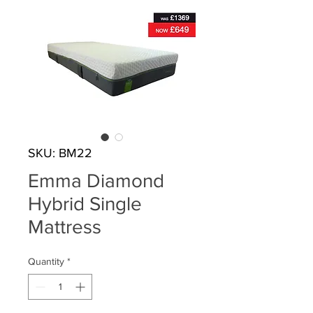
SKU: BM22
Emma Diamond
Hybrid Single
Mattress
Quantity
*