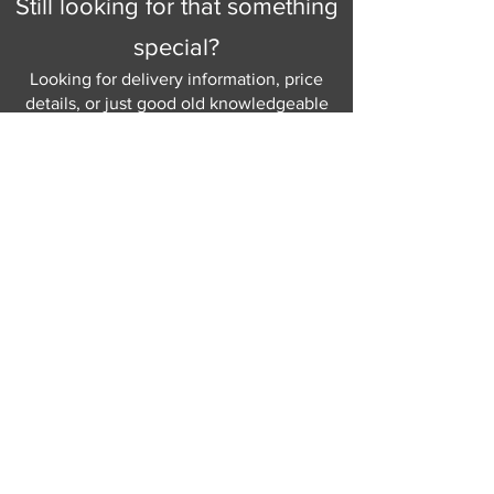
Still looking for that something
special?
Looking for delivery information, price
details, or just good old knowledgeable
help and advice.
Why not send us a quick
message
or give
us a call and let us help.
Gordon Busbridge serving St
Leonards & Sussex for over 100 years.
Hastings:
01424 420368
289 - 297 London Road, St Leonards
on Sea,
East Sussex, TN376NG
Eastbourne:
01323 730637
58 - 58b Seaside Road, Eastbourne,
East Sussex, BN213PD