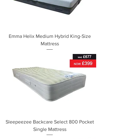
Emma Helix Medium Hybrid King-Size
Mattress
Sleepeezee Backcare Select 800 Pocket
Single Mattress