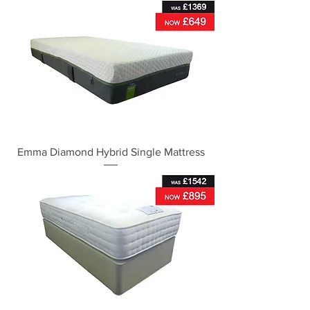
Emma Diamond Hybrid Single Mattress