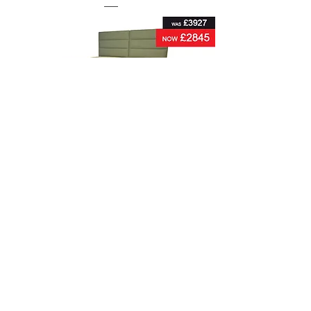
Hypnos Warwick Supreme Super King-Size
Zip & Link Divan Set