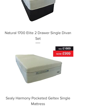
Natural 1700 Elite 2 Drawer Single Divan
Set
Sealy Harmony Pocketed Geltex Single
Mattress