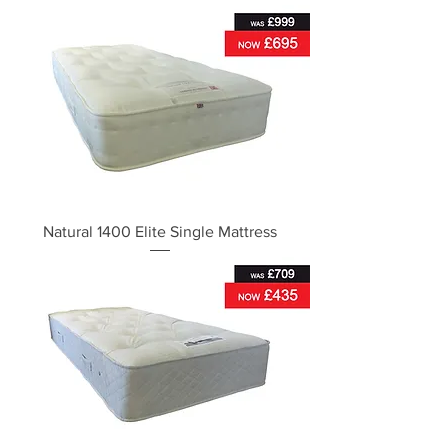
Natural 1400 Elite Single Mattress