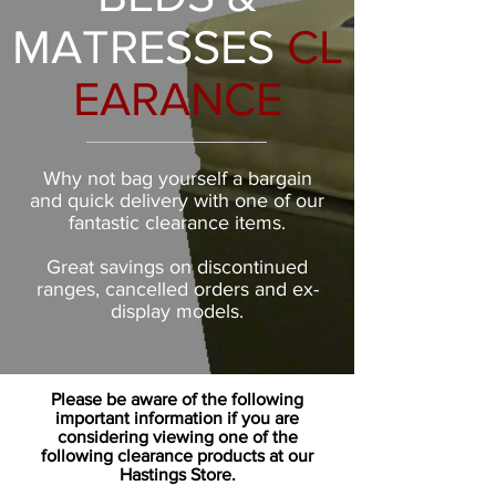
MATRESSES
CL
EARANCE
Why not bag yourself a bargain
and quick delivery with one of our
fantastic clearance items.
Great savings on discontinued
ranges, cancelled orders and ex-
display models.
Please be aware of the following
important information if you are
considering viewing one of the
following clearance products at our
Hastings Store.