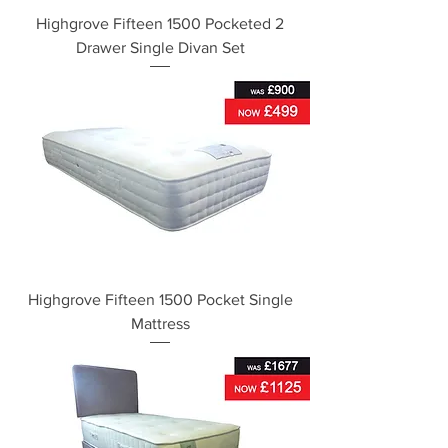
Highgrove Fifteen 1500 Pocketed 2
Drawer Single Divan Set
Highgrove Fifteen 1500 Pocket Single
Mattress