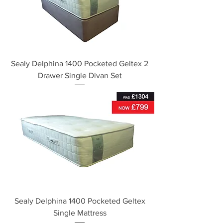
Sealy Delphina 1400 Pocketed Geltex 2
Drawer Single Divan Set
Sealy Delphina 1400 Pocketed Geltex
Single Mattress