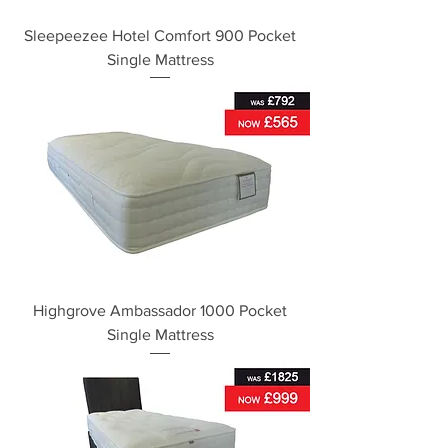
Sleepeezee Hotel Comfort 900 Pocket
Single Mattress
Highgrove Ambassador 1000 Pocket
Single Mattress