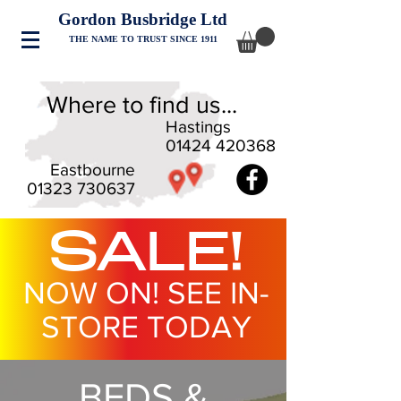
Gordon Busbridge Ltd
THE NAME TO TRUST SINCE 1911
Where to find us...
Hastings
01424 420368
Eastbourne
01323 730637
SALE!
NOW ON! SEE IN-
STORE TODAY
BEDS &