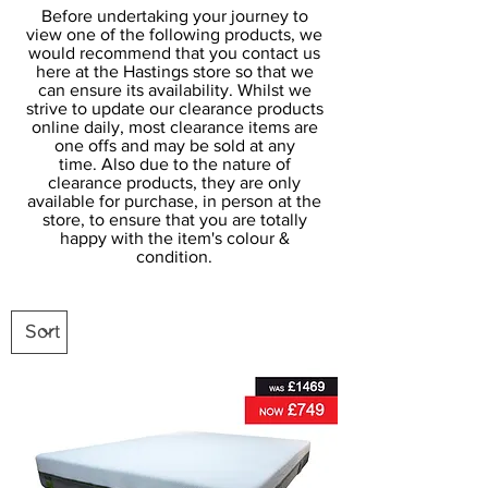
Before undertaking your journey to
view one of the following products, we
would recommend that you contact us
here at the Hastings store so that we
can ensure its availability. Whilst we
strive to update our clearance products
online daily, most clearance items are
one offs and may be sold at any
time. Also due to the nature of
clearance products, they are only
available for purchase, in person at the
store, to ensure that you are totally
happy with the item's colour &
condition.