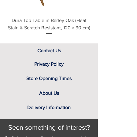
Dura Top Table in Barley Oak (Heat
Clearance Natural
Stain & Scratch Resistant, 120 × 90 cm)
Contact Us
Privacy Policy
Store Opening Times
About Us
Delivery Information
Seen something of interest?