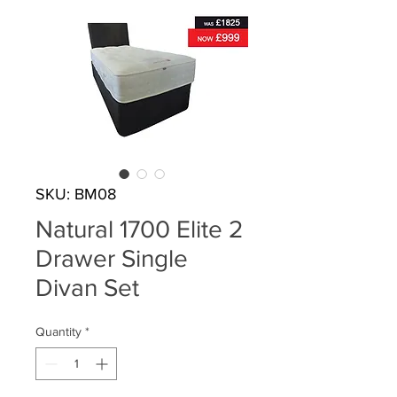
SKU: BM08
Natural 1700 Elite 2
Drawer Single
Divan Set
Quantity
*