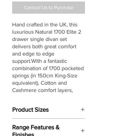
Contact Us to Purchase
Hand crafted in the UK, this
luxurious Natural 1700 Elite 2
drawer single divan set
delivers both great comfort
and edge to edge
support.With a fantastic
combination of 1700 pocketed
springs (in 150cm King-Size
equivalent), Cotton and
Cashmere comfort layers,
traditional design with three
rows of hand side stitching it
Product Sizes
would make a great choice for
any home.
W: cm
Range Features &
D: cm
Finishes
H: cm