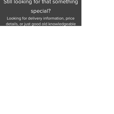
Still looking for that something
special?
Looking for delivery information, price
details, or just good old knowledgeable
help and advice.
Why not send us a quick
message
or give
us a call and let us help.
Gordon Busbridge serving St
Leonards & Sussex for over 100 years.
Hastings:
01424 420368
289 - 297 London Road, St Leonards
on Sea,
East Sussex, TN376NG
Eastbourne:
01323 730637
58 - 58b Seaside Road, Eastbourne,
East Sussex, BN213PD