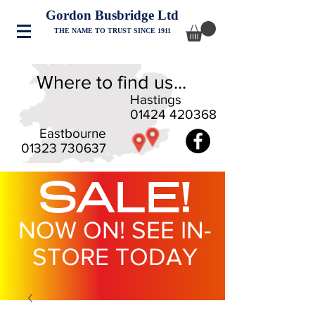
Gordon Busbridge Ltd
THE NAME TO TRUST SINCE 1911
Where to find us...
Hastings
01424 420368
Eastbourne
01323 730637
SALE!
NOW ON! SEE IN-
STORE TODAY