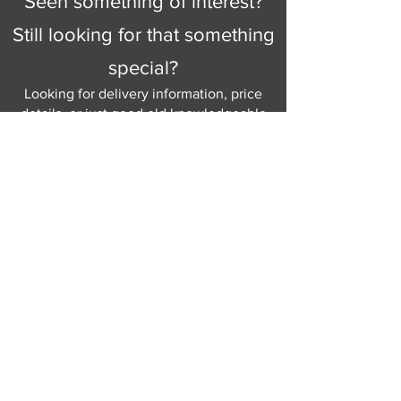
Seen something of interest?
Still looking for that something
special?
Looking for delivery information, price
details, or just good old knowledgeable
help and advice.
Why not send us a quick
message
or give
us a call and let us help.
Gordon Busbridge serving St
Leonards & Sussex for over 100 years.
Hastings:
01424 420368
289 - 297 London Road, St Leonards
on Sea,
East Sussex, TN376NG
Eastbourne:
01323 730637
58 - 58b Seaside Road, Eastbourne,
East Sussex, BN213PD