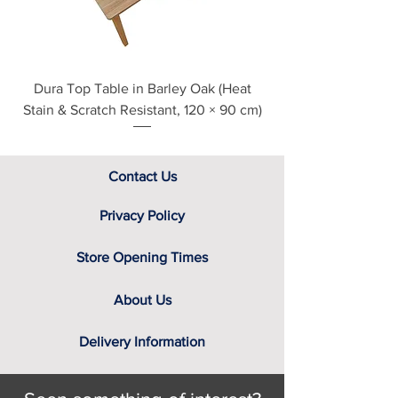
Dura Top Table in Barley Oak (Heat
Clearance Natural
Stain & Scratch Resistant, 120 × 90 cm)
Contact Us
Privacy Policy
Store Opening Times
About Us
Delivery Information