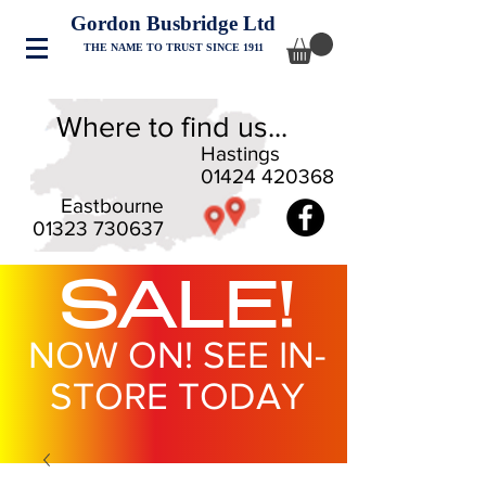
Gordon Busbridge Ltd
THE NAME TO TRUST SINCE 1911
Where to find us...
Hastings
01424 420368
Eastbourne
01323 730637
SALE!
NOW ON! SEE IN-
STORE TODAY