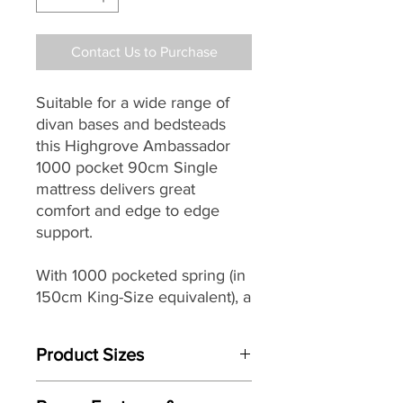
Contact Us to Purchase
Suitable for a wide range of
divan bases and bedsteads
this Highgrove Ambassador
1000 pocket 90cm Single
mattress delivers great
comfort and edge to edge
support.
With 1000 pocketed spring (in
150cm King-Size equivalent), a
rich combination of Wool,
Cotton, Silk & Cashmere
Product Sizes
comfort layers and a traditional
double sided design it makes
W: cm