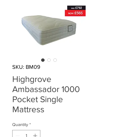
SKU: BM09
Highgrove
Ambassador 1000
Pocket Single
Mattress
Quantity
*