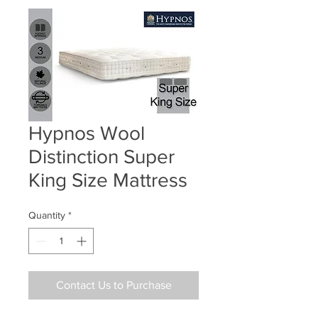
Hypnos Wool
Distinction Super
King Size Mattress
Quantity
*
Contact Us to Purchase