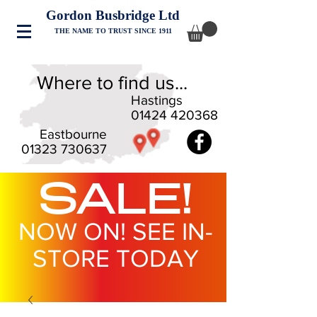
Gordon Busbridge Ltd
THE NAME TO TRUST SINCE 1911
Where to find us...
Hastings
01424 420368
Eastbourne
01323 730637
SALE!
NOW ON! SEE IN-
STORE TODAY