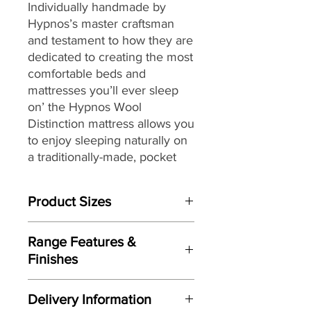
Individually handmade by
Hypnos’s master craftsman
and testament to how they are
dedicated to creating the most
comfortable beds and
mattresses you’ll ever sleep
on’ the Hypnos Wool
Distinction
mattress allows you
to enjoy
sleeping naturally on
a traditionally-made, pocket
sprung mattress featuring
generous layers of soft and
Product Sizes
springy wool while providing a
high level of support.
W: 180cm
Range Features &
D: 200cm
Providing head-to-toe zonal
Finishes
support from its ReActivePro™
Please note: All measurements are
Features
10-turn spring pocket
approximate but as near to accurate
Delivery Information
Individually handmade in Britain
as possible.
technology,
each spring