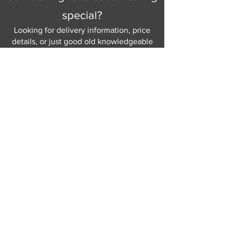
special?
Looking for delivery information, price
details, or just good old knowledgeable
help and advice.
Why not send us a quick
message
or give
us a call and let us help.
Gordon Busbridge serving St
Leonards & Sussex for over 100 years.
Hastings:
01424 420368
289 - 297 London Road, St Leonards
on Sea,
East Sussex, TN376NG
Eastbourne:
01323 730637
58 - 58b Seaside Road, Eastbourne,
East Sussex, BN213PD