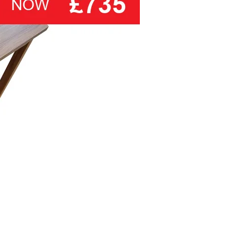
also makes an ideal choice for use
on a wide ranges of bedsteads and
divan bases.