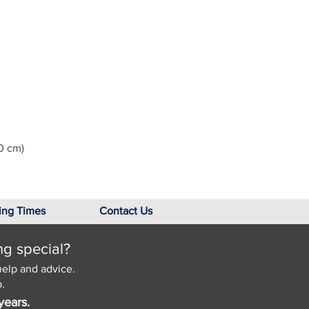
0 cm)
ing Times
Contact Us
ng special?
help and advice.
.
years.