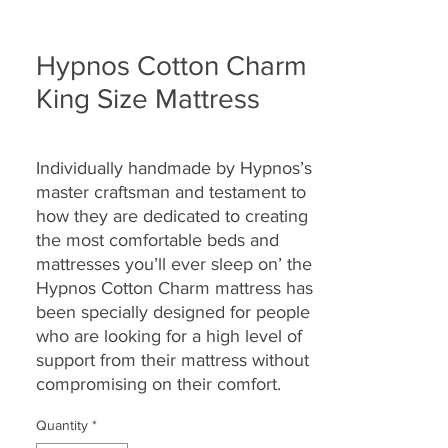
Hypnos Cotton Charm
King Size Mattress
Individually handmade by Hypnos’s
master craftsman and testament to
how they are
dedicated to creating
the most comfortable beds and
mattresses you’ll ever sleep on’ the
Hypnos Cotton Charm
mattress
has
been specially designed for people
who are looking for a high level of
support from their mattress without
compromising on their comfort.
Quantity
*
Providing head-to-toe zonal support