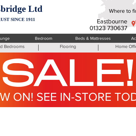
bridge Ltd
Where to fin
UST SINCE 1911
Eastbourne
01323 730637
ounge
Bedroom
Beds & Mattresses
Ac
ted Bedrooms
Flooring
Home Offi
SALE!
W ON! SEE IN-STORE TO