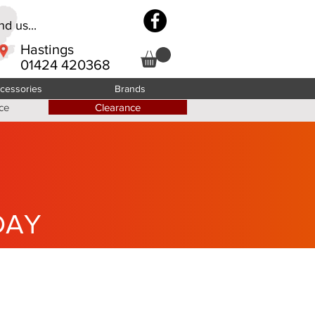
d us...
Hastings
01424 420368
cessories
Brands
ce
Clearance
DAY