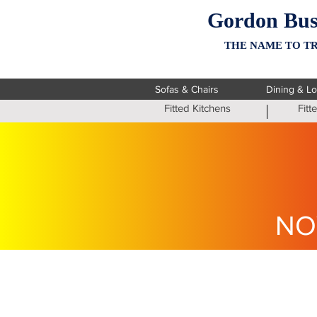
Gordon Bus
THE NAME TO TR
Sofas & Chairs
Dining & L
Fitted Kitchens
Fit
NO