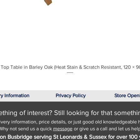
Quick View
Top Table in Barley Oak (Heat Stain & Scratch Resistant, 120 × 9
ry Information
Privacy Policy
Store Open
hing of interest? Still looking for that somethi
ivery information, price details, or just good old knowledgeable 
Why not send us a quick
message
or give us a call and let us help
on Busbridge serving St Leonards & Sussex for over 100 