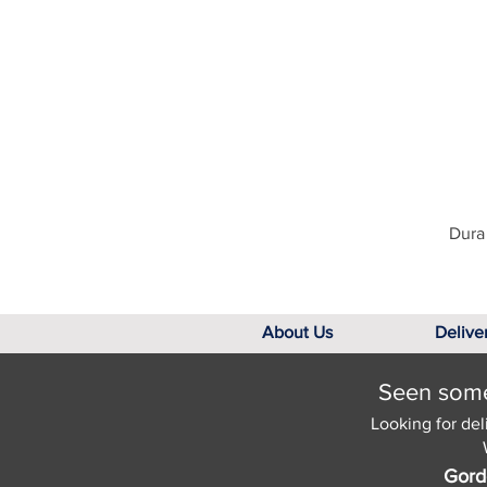
Dura 
About Us
Delive
Seen somet
Looking for del
Gord